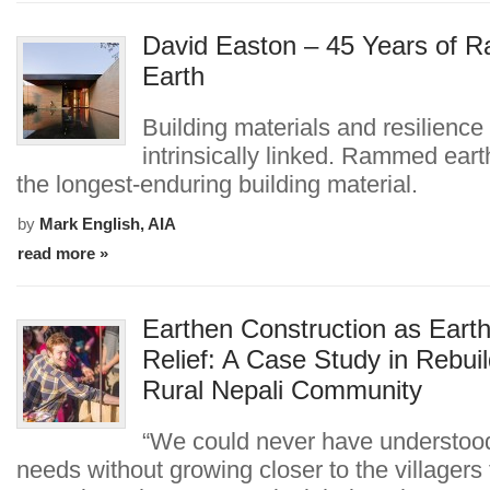
David Easton – 45 Years of
Earth
Building materials and resilience
intrinsically linked. Rammed eart
the longest-enduring building material.
by
Mark English, AIA
read more »
Earthen Construction as Eart
Relief: A Case Study in Rebuil
Rural Nepali Community
“We could never have understood
needs without growing closer to the villagers