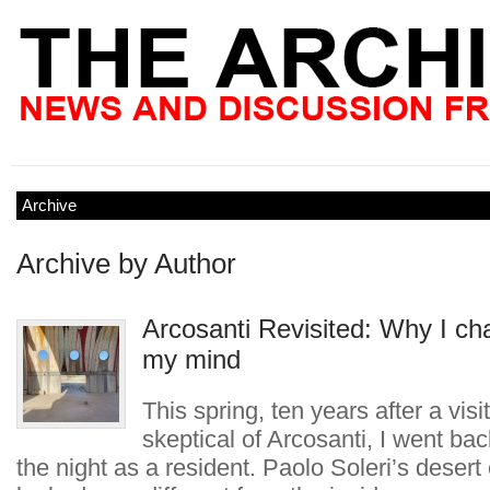
Archive
Archive by Author
Arcosanti Revisited: Why I c
my mind
This spring, ten years after a visit
skeptical of Arcosanti, I went ba
the night as a resident. Paolo Soleri’s deser