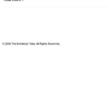
© 2026 The Architects' Take. All Rights Reserved.