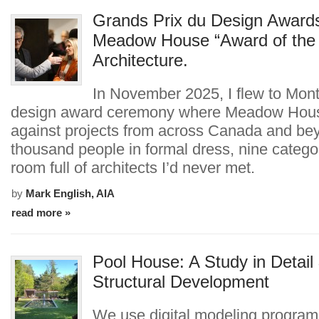
Grands Prix du Design Award
Meadow House “Award of the 
Architecture.
In November 2025, I flew to Montr
design award ceremony where Meadow Hou
against projects from across Canada and be
thousand people in formal dress, nine catego
room full of architects I’d never met.
by
Mark English, AIA
read more »
Pool House: A Study in Detail
Structural Development
We use digital modeling program