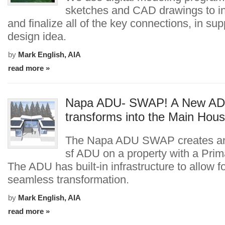
sketches and CAD drawings to in
and finalize all of the key connections, in sup
design idea.
by
Mark English, AIA
read more »
Napa ADU- SWAP! A New A
transforms into the Main Hou
The Napa ADU SWAP creates an 
sf ADU on a property with a Pri
The ADU has built-in infrastructure to allow f
seamless transformation.
by
Mark English, AIA
read more »