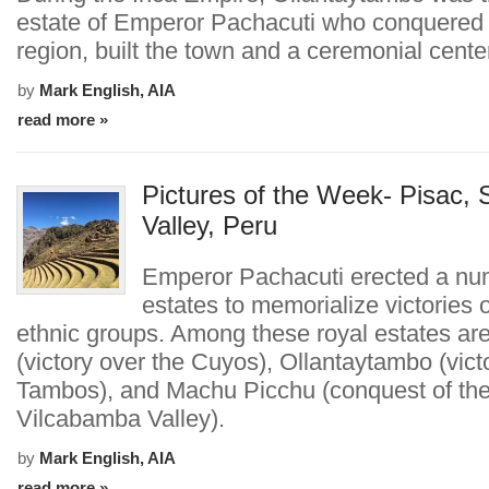
estate of Emperor Pachacuti who conquered
region, built the town and a ceremonial cente
by
Mark English, AIA
read more »
Pictures of the Week- Pisac, 
Valley, Peru
Emperor Pachacuti erected a num
estates to memorialize victories 
ethnic groups. Among these royal estates ar
(victory over the Cuyos), Ollantaytambo (vict
Tambos), and Machu Picchu (conquest of th
Vilcabamba Valley).
by
Mark English, AIA
read more »