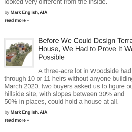
looked very different from the inside.
by
Mark English, AIA
read more »
Before We Could Design Terr
House, We Had to Prove It W
Possible
A three-acre lot in Woodside ha
through 10 or 11 heirs without anyone building
March 2020, two buyers asked us to figure out
hillside site, with slopes between 30% and
50% in places, could hold a house at all.
by
Mark English, AIA
read more »