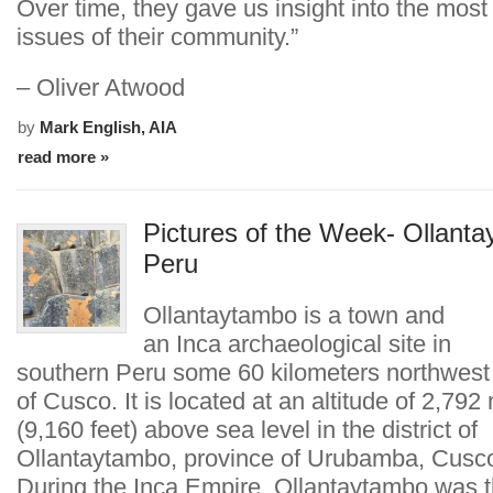
Over time, they gave us insight into the most
issues of their community.”
– Oliver Atwood
by
Mark English, AIA
read more »
Pictures of the Week- Ollant
Peru
Ollantaytambo is a town and
an Inca archaeological site in
southern Peru some 60 kilometers northwest o
of Cusco. It is located at an altitude of 2,792
(9,160 feet) above sea level in the district of
Ollantaytambo, province of Urubamba, Cusco
During the Inca Empire, Ollantaytambo was t