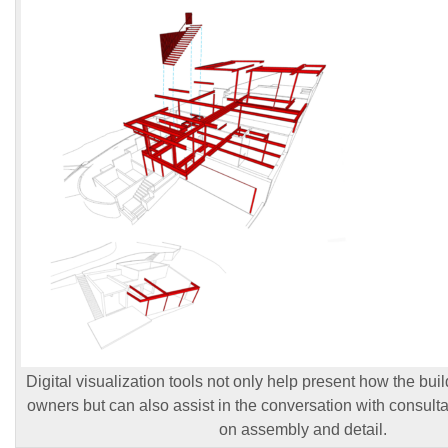
Digital visualization tools not only help present how the build
owners but can also assist in the conversation with consulta
on assembly and detail.