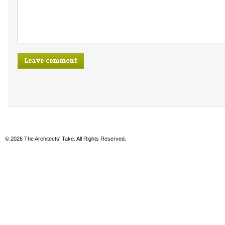
© 2026 The Architects' Take. All Rights Reserved.