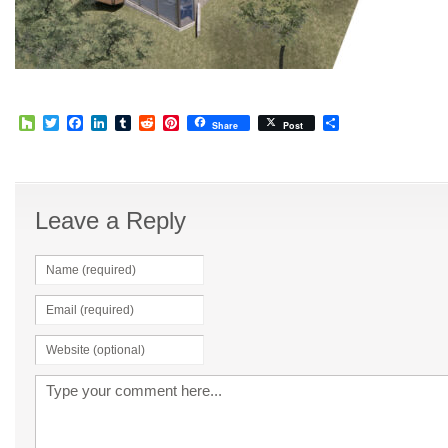
Houzz
Twitter
Facebook
LinkedIn
Tumblr
Reddit
Pinterest
Share
Share
Post
Leave a Reply