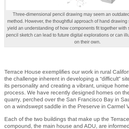
Three-dimensional pencil drawing may seem an outdate
method. However, the thoughtful approach of hand drawing s
yield an understanding of how components fit together with s
pencil sketch can lead to future digital explorations or can ill
on their own.
Terrace House exemplifies our work in rural Califo
the challenge inherent in developing a “difficult” si
its personality and creating a vibrant, unique home
process. We have recently designed homes on the
quarry, perched over the San Francisco Bay in Sau
on a windswept saddle in the Preserve in Carmel V
Each of the two buildings that make up the Terra
compound, the main house and ADU, are informed