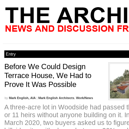
Entry
Before We Could Design
Terrace House, We Had to
Prove It Was Possible
by
Mark English, AIA
|
Mark English Architects
,
Work/News
A three-acre lot in Woodside had passed 
or 11 heirs without anyone building on it. I
March 2020, two buyers asked us to figure 