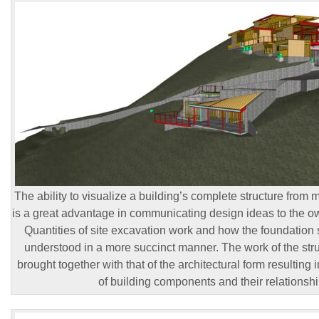
The ability to visualize a building’s complete structure from 
is a great advantage in communicating design ideas to the ow
Quantities of site excavation work and how the foundation s
understood in a more succinct manner. The work of the stru
brought together with that of the architectural form resulting
of building components and their relationshi