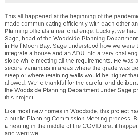
This all happened at the beginning of the pandemi
made communicating efficiently with each other an
Planning officials a real challenge. Luckily, we ha
Sage, head of the Woodside Planning Department,
in Half Moon Bay. Sage understood how we were tr
integrate a house and an ADU into a very challeng
slope while meeting all the requirements. He was a
secure variances in areas where the grade was ge
steep or where retaining walls would be higher tha
allowed. We’re thankful for the careful and deliber
the Woodside Planning Department under Sage p
this project.
Like most new homes in Woodside, this project ha
a public Planning Commission Meeting process. B
a hearing in the middle of the COVID era, it happ
and went well.