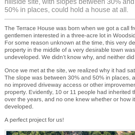
hillside site, with slopes between 30% and
50% in places, could hold a house at all.
The Terrace House was born when we got a call f
gentlemen interested in a three-acre lot in Woodsid
For some reason unknown at the time, this very de
property in the middle of a very desirable town wa
undeveloped. We didn’t know why, and neither did 
Once we met at the site, we realized why it had sa
The slope was between 30% and 50% in places, a
no improved driveway access or other improvemen
property. Evidently, 10 or 11 people had inherited 
over the years, and no one knew whether or how it
developed.
A perfect project for us!