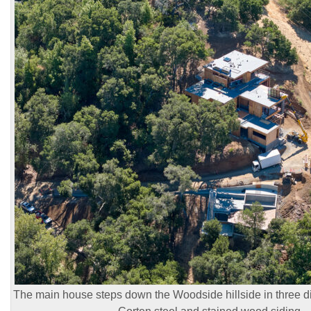
The main house steps down the Woodside hillside in three dist