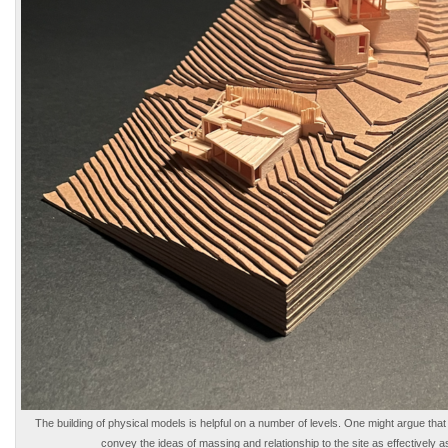
The building of physical models is helpful on a number of levels. One might argue that 
convey the ideas of massing and relationship to the site as effectively a