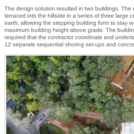
The design solution resulted in two buildings. The
terraced into the hillside in a series of three large c
earth, allowing the stepping building form to stay w
maximum building height above grade. The buildin
required that the contractor coordinate and under
12 separate sequential shoring set-ups and concre