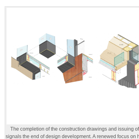
The completion of the construction drawings and issuing of 
signals the end of design development. A renewed focus on 