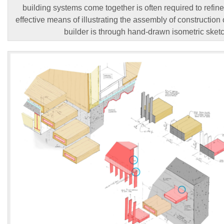
building systems come together is often required to refine
effective means of illustrating the assembly of constructio
builder is through hand-drawn isometric sket