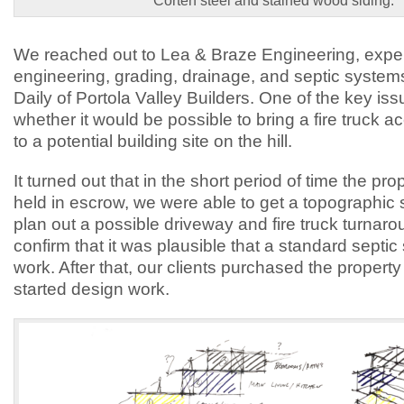
Corten steel and stained wood siding.
We reached out to Lea & Braze Engineering, experts
engineering, grading, drainage, and septic system
Daily of Portola Valley Builders. One of the key is
whether it would be possible to bring a fire truck 
to a potential building site on the hill.
It turned out that in the short period of time the pr
held in escrow, we were able to get a topographic
plan out a possible driveway and fire truck turnar
confirm that it was plausible that a standard septi
work. After that, our clients purchased the propert
started design work.