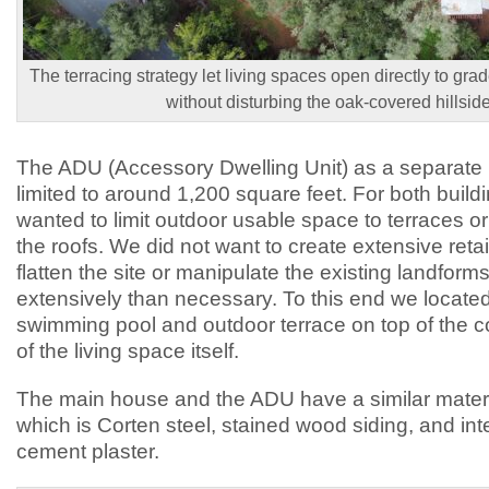
The terracing strategy let living spaces open directly to grad
without disturbing the oak-covered hillside
The ADU (Accessory Dwelling Unit) as a separate 
limited to around 1,200 square feet. For both build
wanted to limit outdoor usable space to terraces o
the roofs. We did not want to create extensive retai
flatten the site or manipulate the existing landfor
extensively than necessary. To this end we locat
swimming pool and outdoor terrace on top of the 
of the living space itself.
The main house and the ADU have a similar materia
which is Corten steel, stained wood siding, and int
cement plaster.