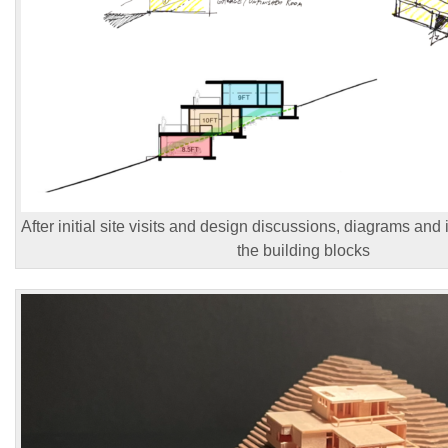
After initial site visits and design discussions, diagrams and 
the building blocks