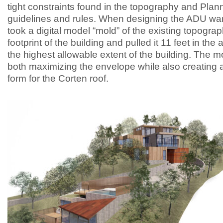
tight constraints found in the topography and Plan
guidelines and rules. When designing the ADU wa
took a digital model “mold” of the existing topograp
footprint of the building and pulled it 11 feet in the 
the highest allowable extent of the building. The m
both maximizing the envelope while also creating a
form for the Corten roof.