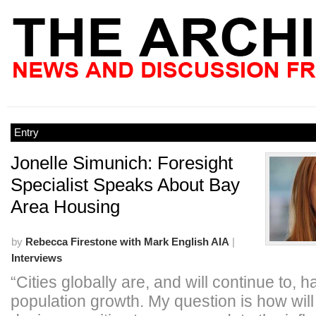
Entry
Jonelle Simunich: Foresight
Specialist Speaks About Bay
Area Housing
by
Rebecca Firestone with Mark English AIA
|
Interviews
“Cities globally are, and will continue to, 
population growth. My question is how will