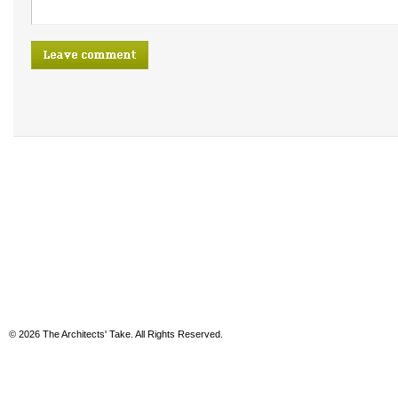
© 2026 The Architects' Take. All Rights Reserved.