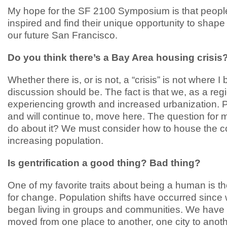
My hope for the SF 2100 Symposium is that peopl
inspired and find their unique opportunity to shape
our future San Francisco.
Do you think there’s a Bay Area housing crisis
Whether there is, or is not, a “crisis” is not where I 
discussion should be. The fact is that we, as a reg
experiencing growth and increased urbanization. 
and will continue to, move here. The question for m
do about it? We must consider how to house the c
increasing population.
Is gentrification a good thing? Bad thing?
One of my favorite traits about being a human is th
for change. Population shifts have occurred since
began living in groups and communities. We have
moved from one place to another, one city to anot