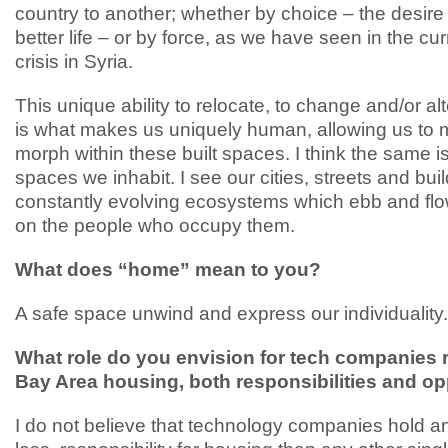
country to another; whether by choice – the desire
better life – or by force, as we have seen in the cu
crisis in Syria.
This unique ability to relocate, to change and/or alt
is what makes us uniquely human, allowing us to 
morph within these built spaces. I think the same is
spaces we inhabit. I see our cities, streets and bui
constantly evolving ecosystems which ebb and fl
on the people who occupy them.
What does “home” mean to you?
A safe space unwind and express our individuality.
What role do you envision for tech companies 
Bay Area housing, both responsibilities and op
I do not believe that technology companies hold a