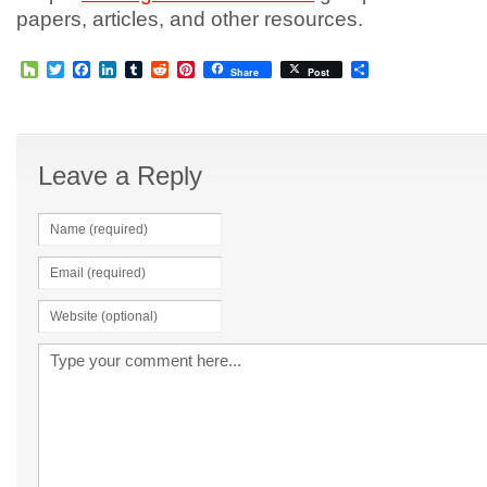
papers, articles, and other resources.
Houzz
Twitter
Facebook
LinkedIn
Tumblr
Reddit
Pinterest
Share
Share
Post
Leave a Reply