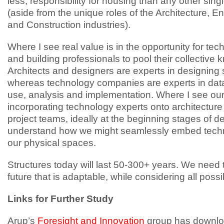
less, responsibility for housing than any other sing
(aside from the unique roles of the Architecture, E
and Construction industries).
Where I see real value is in the opportunity for te
and building professionals to pool their collective
Architects and designers are experts in designing
whereas technology companies are experts in data 
use, analysis and implementation. Where I see our 
incorporating technology experts onto architectur
project teams, ideally at the beginning stages of de
understand how we might seamlessly embed techn
our physical spaces.
Structures today will last 50-300+ years. We need 
future that is adaptable, while considering all poss
Links for Further Study
Arup’s
Foresight and Innovation
group has downlo