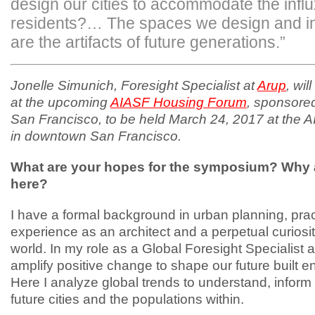
design our cities to accommodate the infl
residents?… The spaces we design and in
are the artifacts of future generations.”
Jonelle Simunich, Foresight Specialist at
Arup
, wil
at the upcoming
AIASF Housing Forum
, sponsore
San Francisco, to be held March 24, 2017 at the A
in downtown San Francisco.
What are your hopes for the symposium? Why 
here?
I have a formal background in urban planning, prac
experience as an architect and a perpetual curiosit
world. In my role as a Global Foresight Specialist a
amplify positive change to shape our future built 
Here I analyze global trends to understand, inform
future cities and the populations within.