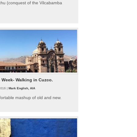
hu (conquest of the Vilcabamba
e Week- Walking in Cuzco.
2016 |
Mark English, AIA
fortable mashup of old and new.