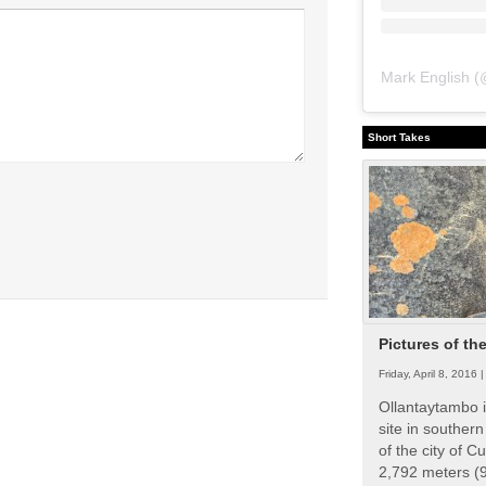
Mark English
(
Short Takes
Pictures of th
Friday, April 8, 2016 
Ollantaytambo i
site in souther
of the city of Cu
2,792 meters (9