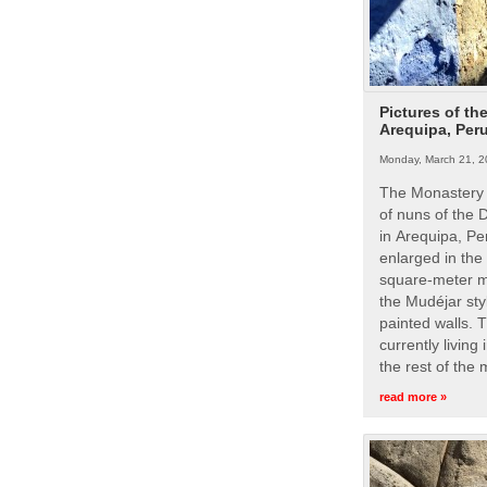
Pictures of th
Arequipa, Per
Monday, March 21, 2
The Monastery 
of nuns of the
in Arequipa, Pe
enlarged in the
square-meter m
the Mudéjar styl
painted walls. 
currently living
the rest of the
read more »