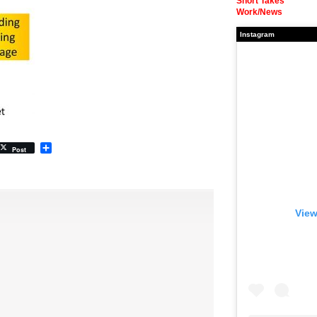
Short Takes
Work/News
Instagram
Share
Post
View