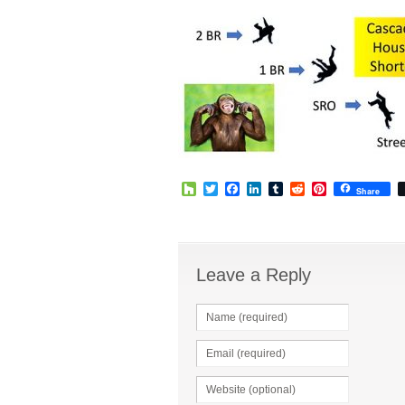
Houzz
Twitter
Facebook
LinkedIn
Tumblr
Reddit
Pinterest
Share
Leave a Reply