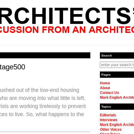
Search
rtage500
Pages
Home
About
ushed out of the low-end housing
Contact Us
o are moving into what little is left.
Mark English Archit
sts are working tirelessly to prevent
Topics
es to live. So, what happens to the
Editorials
Interviews
Mark English Archit
Other Voices