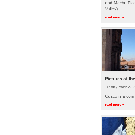
and Machu Picc
Valley).
read more »
Pictures of th
Tuesday, March 22, 
Cuzco is a com
read more »