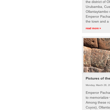
the district of 
Urubamba, Cusc
Ollantaytambo w
Emperor Pachac
the town and a 
read more »
Pictures of th
Monday, March 28, 2
Emperor Pachac
to memorialize 
Among these roy
Cuyos), Ollanta