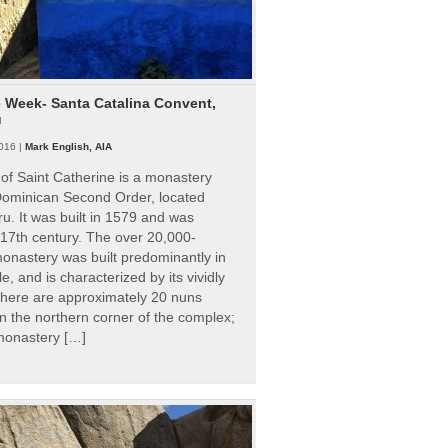
e Week- Santa Catalina Convent,
u
016 |
Mark English, AIA
of Saint Catherine is a monastery
 Dominican Second Order, located
ru. It was built in 1579 and was
 17th century. The over 20,000-
onastery was built predominantly in
e, and is characterized by its vividly
There are approximately 20 nuns
 in the northern corner of the complex;
 monastery […]