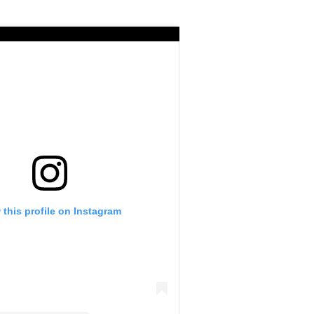
 this profile on Instagram