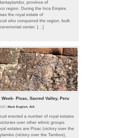
Ollantaytambo, province of
o region. During the Inca Empire,
as the royal estate of
uti who conquered the region, built
ceremonial center. […]
e Week- Pisac, Sacred Valley, Peru
016 |
Mark English, AIA
uti erected a number of royal estates
victories over other ethnic groups.
al estates are Písac (victory over the
ytambo (victory over the Tambos),