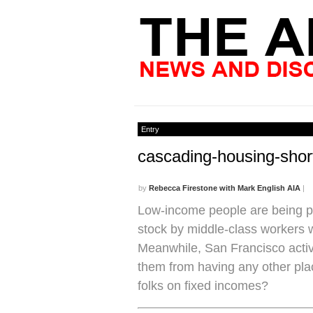
Entry
cascading-housing-sho
by
Rebecca Firestone with Mark English AIA
|
Low-income people are being p
stock by middle-class workers wh
Meanwhile, San Francisco activi
them from having any other plac
folks on fixed incomes?