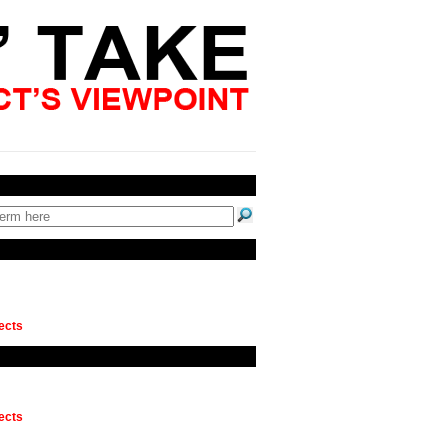
ects
ects