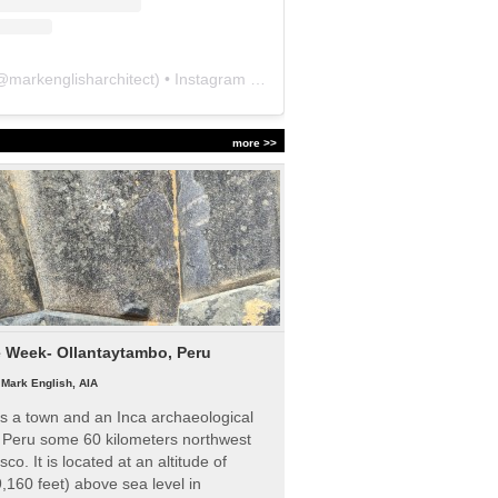
@
markenglisharchitect
) • Instagram photos and videos
more >>
e Week- Ollantaytambo, Peru
|
Mark English, AIA
s a town and an Inca archaeological
n Peru some 60 kilometers northwest
sco. It is located at an altitude of
,160 feet) above sea level in