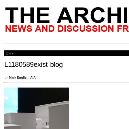
Entry
L1180589exist-blog
by
Mark English, AIA
|