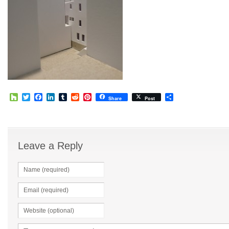
Houzz
Twitter
Facebook
LinkedIn
Tumblr
Reddit
Pinterest
Share
Share
Post
Leave a Reply