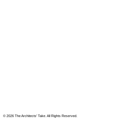
© 2026 The Architects' Take. All Rights Reserved.