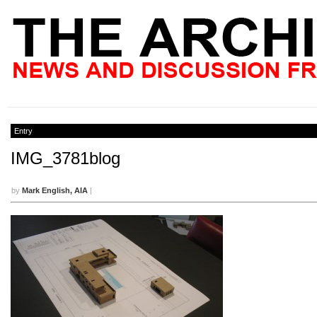
Entry
IMG_3781blog
by
Mark English, AIA
|