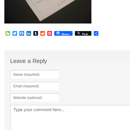
Houzz
Twitter
Facebook
LinkedIn
Tumblr
Reddit
Pinterest
Share
Share
Post
Leave a Reply