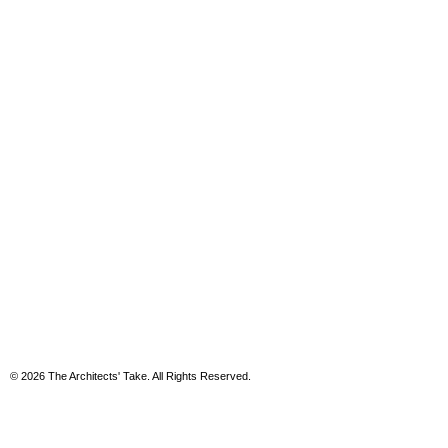
© 2026 The Architects' Take. All Rights Reserved.