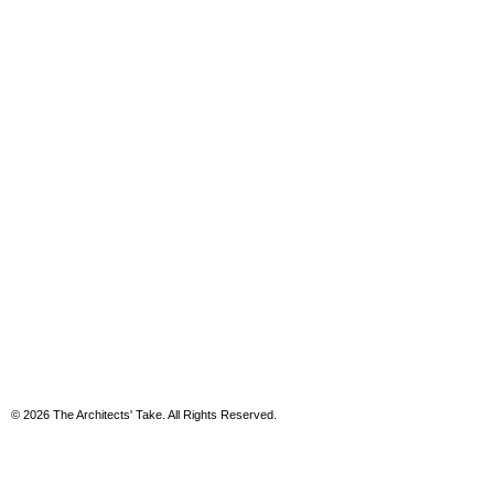
© 2026 The Architects' Take. All Rights Reserved.