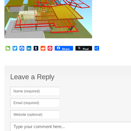
Houzz
Twitter
Facebook
LinkedIn
Tumblr
Reddit
Pinterest
Share
Share
Post
Leave a Reply