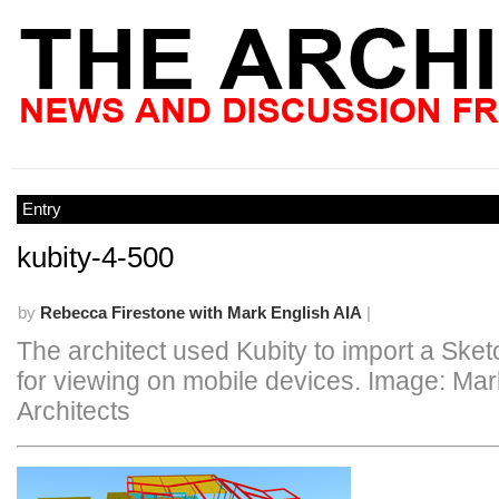
Entry
kubity-4-500
by
Rebecca Firestone with Mark English AIA
|
The architect used Kubity to import a Ske
for viewing on mobile devices. Image: Mar
Architects