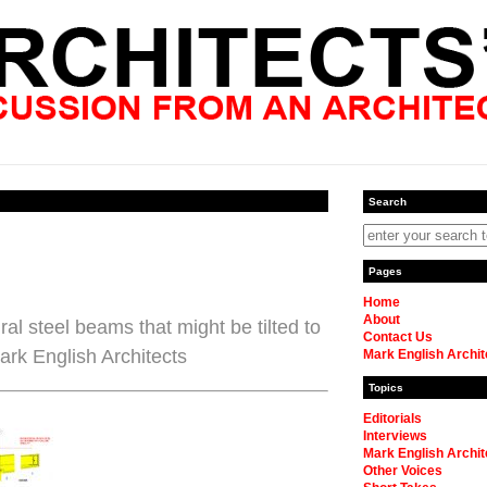
Search
Pages
Home
About
ral steel beams that might be tilted to
Contact Us
Mark English Architects
Mark English Archit
Topics
Editorials
Interviews
Mark English Archit
Other Voices