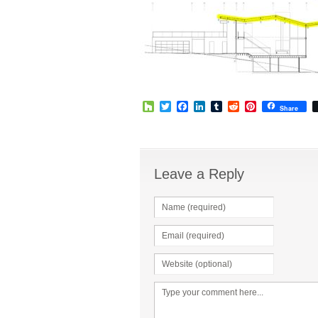
Houzz
Twitter
Facebook
LinkedIn
Tumblr
Reddit
Pinterest
Share
Leave a Reply