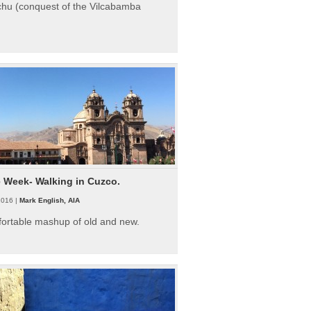
hu (conquest of the Vilcabamba
e Week- Walking in Cuzco.
2016 |
Mark English, AIA
fortable mashup of old and new.