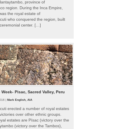
Ollantaytambo, province of
o region. During the Inca Empire,
as the royal estate of
uti who conquered the region, built
ceremonial center. […]
e Week- Pisac, Sacred Valley, Peru
016 |
Mark English, AIA
uti erected a number of royal estates
victories over other ethnic groups.
al estates are Písac (victory over the
ytambo (victory over the Tambos),