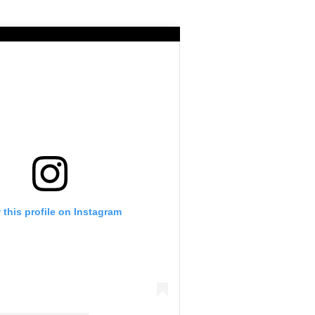
 this profile on Instagram