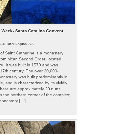
e Week- Santa Catalina Convent,
u
016 |
Mark English, AIA
of Saint Catherine is a monastery
 Dominican Second Order, located
ru. It was built in 1579 and was
 17th century. The over 20,000-
onastery was built predominantly in
e, and is characterized by its vividly
There are approximately 20 nuns
 in the northern corner of the complex;
 monastery […]