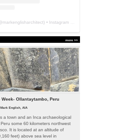
@
markenglisharchitect
) • Instagram photos and videos
more >>
e Week- Ollantaytambo, Peru
|
Mark English, AIA
s a town and an Inca archaeological
n Peru some 60 kilometers northwest
sco. It is located at an altitude of
,160 feet) above sea level in