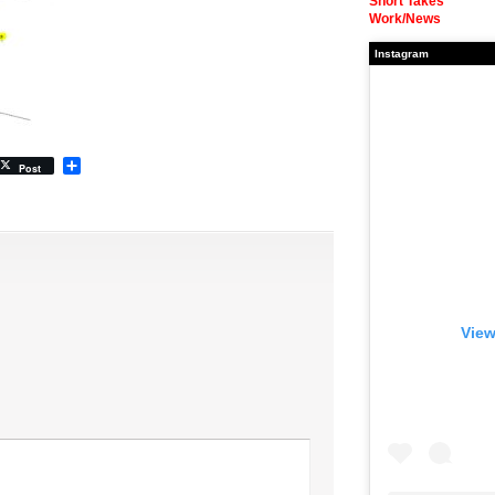
Short Takes
Work/News
Instagram
Share
Post
View