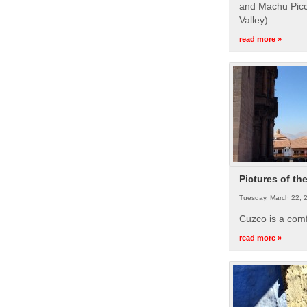
and Machu Picc
Valley).
read more »
Pictures of th
Tuesday, March 22, 
Cuzco is a com
read more »