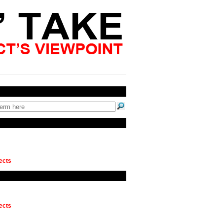
ects
ects