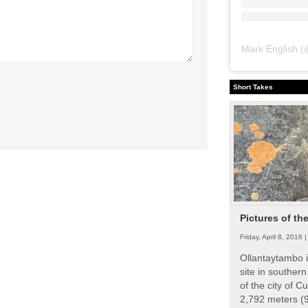
Mark English
(
Short Takes
Pictures of th
Friday, April 8, 2016 
Ollantaytambo i
site in souther
of the city of Cu
2,792 meters (9