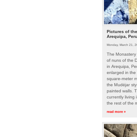
Pictures of th
Arequipa, Per
Monday, March 21, 2
The Monastery 
of nuns of the
in Arequipa, Pe
enlarged in the
square-meter m
the Mudéjar styl
painted walls. 
currently living
the rest of the
read more »