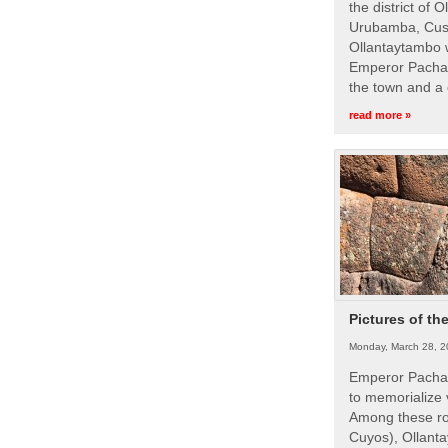
the district of 
Urubamba, Cusc
Ollantaytambo w
Emperor Pachac
the town and a 
read more »
Pictures of th
Monday, March 28, 2
Emperor Pachac
to memorialize 
Among these roy
Cuyos), Ollanta