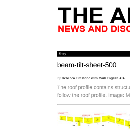
Entry
beam-tilt-sheet-500
by
Rebecca Firestone with Mark English AIA
|
The roof profile contains structu
follow the roof profile. Image: 