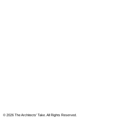
© 2026 The Architects' Take. All Rights Reserved.