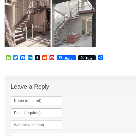
Houzz
Twitter
Facebook
LinkedIn
Tumblr
Reddit
Pinterest
Share
Share
Post
Leave a Reply