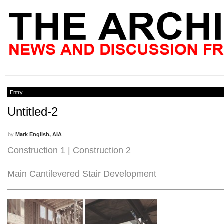
Entry
Untitled-2
by
Mark English, AIA
|
Construction 1 | Construction 2
Main Cantilevered Stair Development