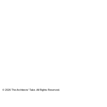
© 2026 The Architects' Take. All Rights Reserved.