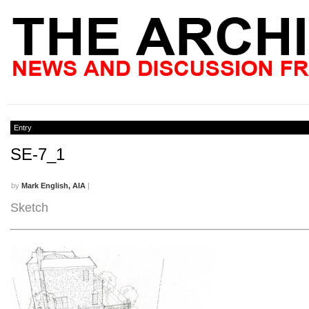
Entry
SE-7_1
by
Mark English, AIA
|
Sketch