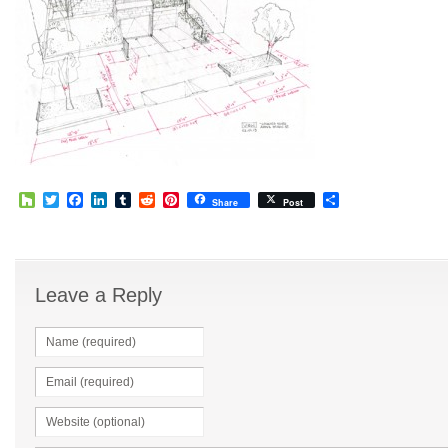
Houzz
Twitter
Facebook
LinkedIn
Tumblr
Reddit
Pinterest
Share
Share
Post
Leave a Reply