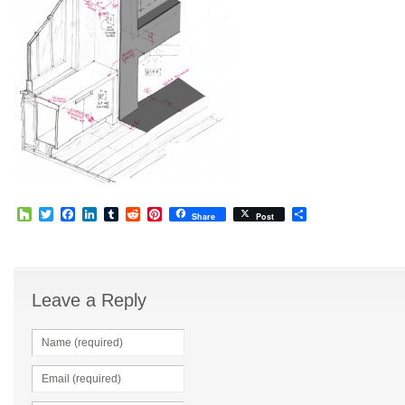
Houzz
Twitter
Facebook
LinkedIn
Tumblr
Reddit
Pinterest
Share
Share
Post
Leave a Reply