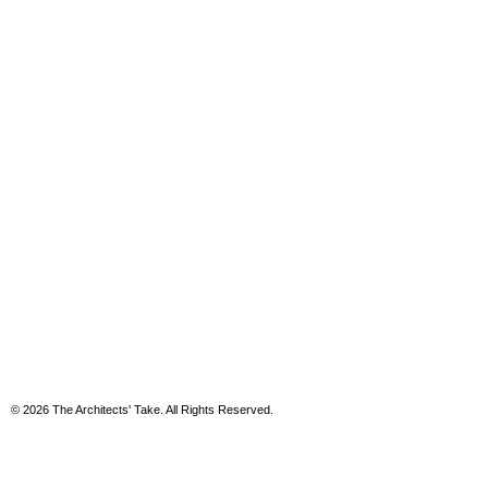
© 2026 The Architects' Take. All Rights Reserved.