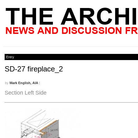
Entry
SD-27 fireplace_2
by
Mark English, AIA
|
Section Left Side