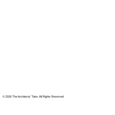
© 2026 The Architects' Take. All Rights Reserved.