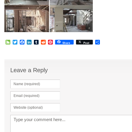
Houzz
Twitter
Facebook
LinkedIn
Tumblr
Reddit
Pinterest
Share
Share
Post
Leave a Reply