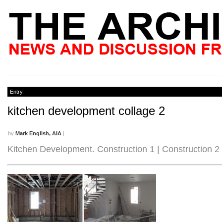
Entry
kitchen development collage 2
by
Mark English, AIA
|
Kitchen Development. Construction 1 | Construction 2