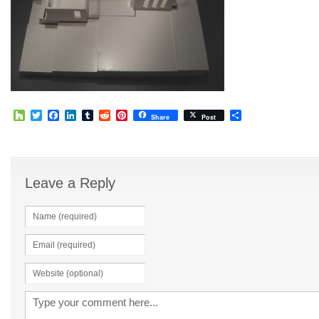
Houzz
Twitter
Facebook
LinkedIn
Tumblr
Reddit
Pinterest
Share
Share
Post
Leave a Reply