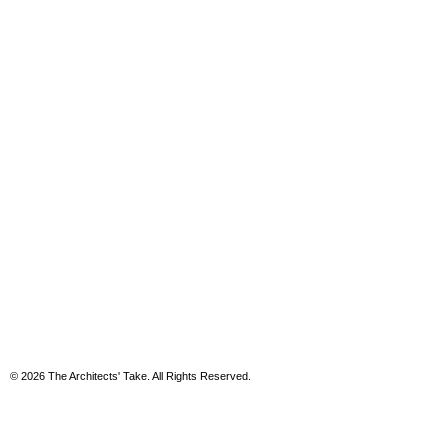
© 2026 The Architects' Take. All Rights Reserved.