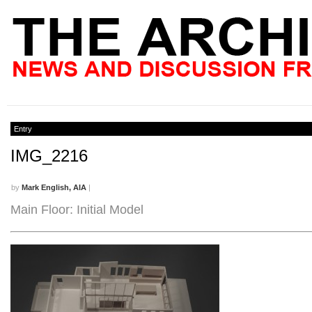
Entry
IMG_2216
by
Mark English, AIA
|
Main Floor: Initial Model