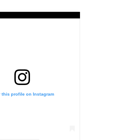
 this profile on Instagram