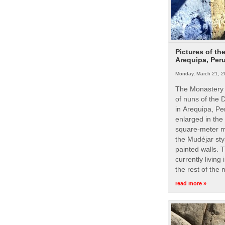
Pictures of th
Arequipa, Per
Monday, March 21, 2
The Monastery 
of nuns of the
in Arequipa, Pe
enlarged in the
square-meter m
the Mudéjar styl
painted walls. 
currently living
the rest of the
read more »