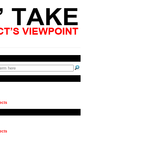
ects
ects