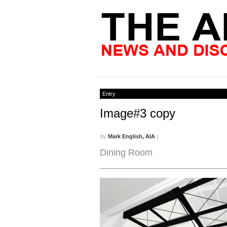
Entry
Image#3 copy
by
Mark English, AIA
|
Dining Room