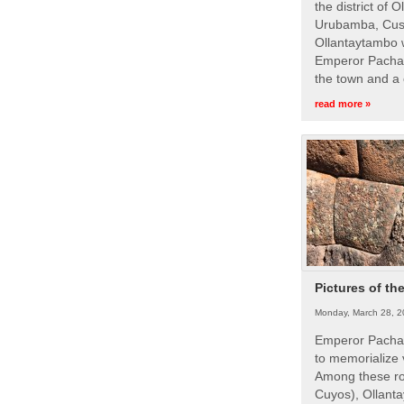
the district of 
Urubamba, Cusc
Ollantaytambo w
Emperor Pachac
the town and a 
read more »
Pictures of th
Monday, March 28, 2
Emperor Pachac
to memorialize 
Among these roy
Cuyos), Ollanta