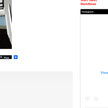
Short Takes
Work/News
Instagram
Share
Post
View