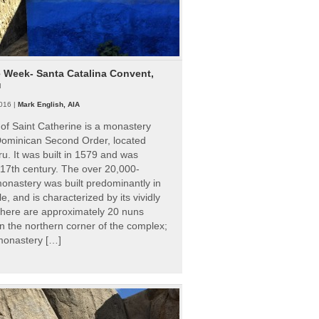
e Week- Santa Catalina Convent,
u
016 |
Mark English, AIA
of Saint Catherine is a monastery
 Dominican Second Order, located
ru. It was built in 1579 and was
 17th century. The over 20,000-
onastery was built predominantly in
e, and is characterized by its vividly
There are approximately 20 nuns
 in the northern corner of the complex;
 monastery […]