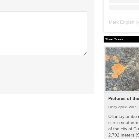
Mark English
(
Short Takes
Pictures of th
Friday, April 8, 2016 
Ollantaytambo i
site in souther
of the city of Cu
2,792 meters (9