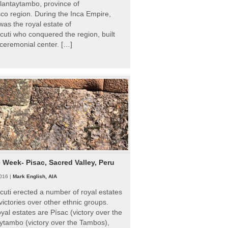
Ollantaytambo, province of
o region. During the Inca Empire,
as the royal estate of
uti who conquered the region, built
ceremonial center. […]
e Week- Pisac, Sacred Valley, Peru
016 |
Mark English, AIA
uti erected a number of royal estates
victories over other ethnic groups.
al estates are Písac (victory over the
ytambo (victory over the Tambos),