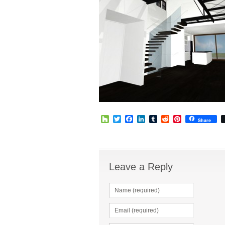
Houzz
Twitter
Facebook
LinkedIn
Tumblr
Reddit
Pinterest
Share
Leave a Reply