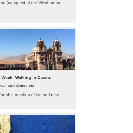
hu (conquest of the Vilcabamba
e Week- Walking in Cuzco.
2016 |
Mark English, AIA
fortable mashup of old and new.