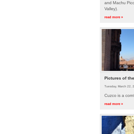
and Machu Picc
Valley).
read more »
Pictures of th
Tuesday, March 22, 
Cuzco is a com
read more »