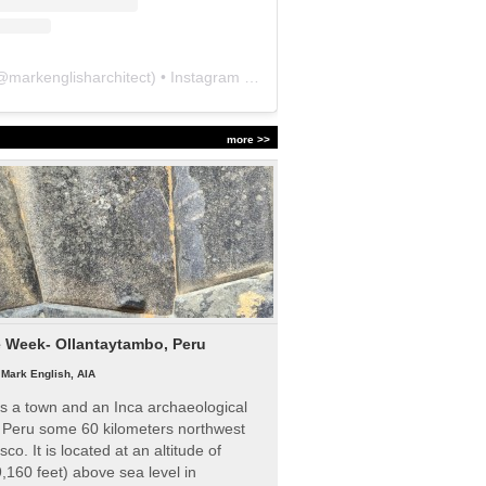
@
markenglisharchitect
) • Instagram photos and videos
more >>
e Week- Ollantaytambo, Peru
|
Mark English, AIA
s a town and an Inca archaeological
n Peru some 60 kilometers northwest
sco. It is located at an altitude of
,160 feet) above sea level in