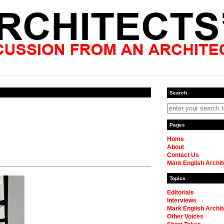
Search
Pages
Home
About
Contact Us
Mark English Archit
Topics
Editorials
Interviews
Mark English Archit
Other Voices