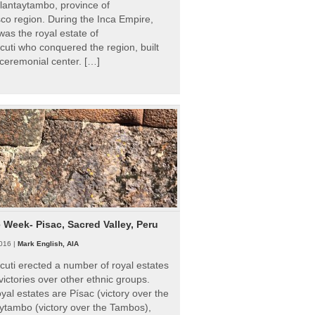
Ollantaytambo, province of
o region. During the Inca Empire,
as the royal estate of
uti who conquered the region, built
ceremonial center. […]
e Week- Pisac, Sacred Valley, Peru
016 |
Mark English, AIA
uti erected a number of royal estates
victories over other ethnic groups.
al estates are Písac (victory over the
ytambo (victory over the Tambos),