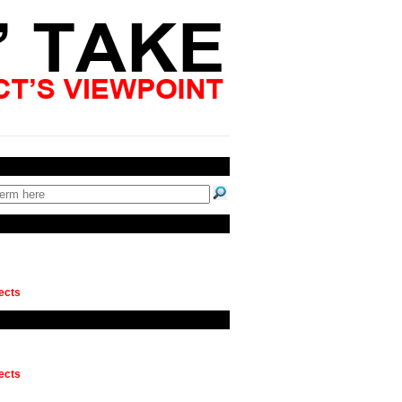
ects
ects