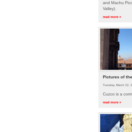
and Machu Picc
Valley).
read more »
Pictures of th
Tuesday, March 22, 
Cuzco is a com
read more »