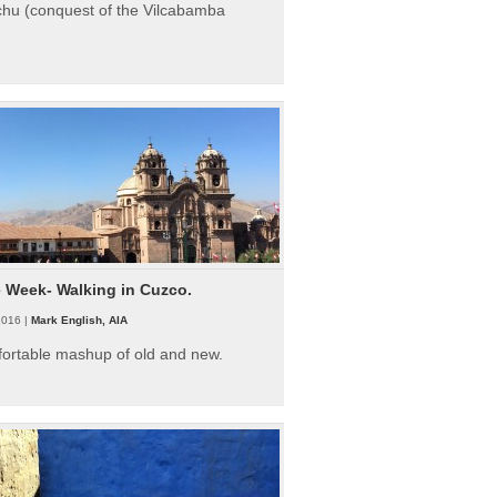
hu (conquest of the Vilcabamba
e Week- Walking in Cuzco.
2016 |
Mark English, AIA
fortable mashup of old and new.