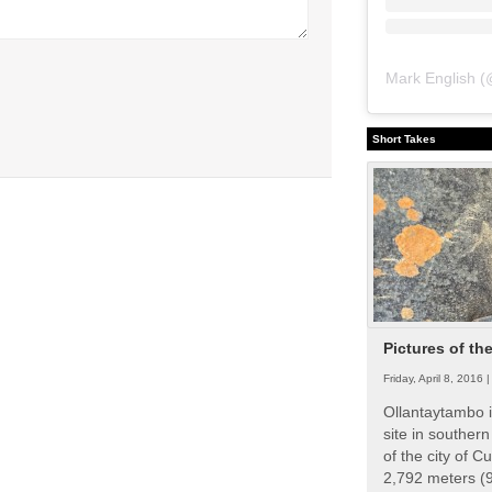
Mark English
(
Short Takes
Pictures of th
Friday, April 8, 2016 
Ollantaytambo i
site in souther
of the city of Cu
2,792 meters (9