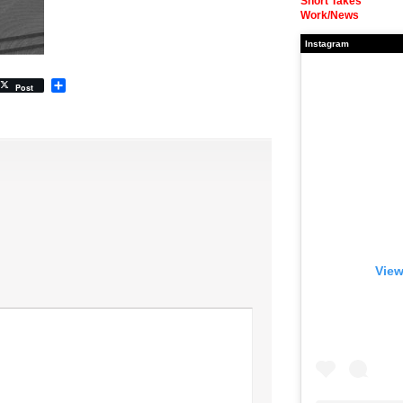
Short Takes
Work/News
Instagram
Share
Post
View