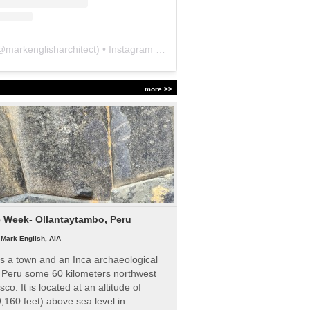
@
markenglisharchitect
) • Instagram photos and videos
more >>
e Week- Ollantaytambo, Peru
|
Mark English, AIA
s a town and an Inca archaeological
n Peru some 60 kilometers northwest
sco. It is located at an altitude of
,160 feet) above sea level in