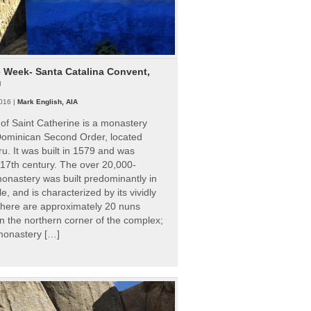
e Week- Santa Catalina Convent,
u
016 |
Mark English, AIA
of Saint Catherine is a monastery
 Dominican Second Order, located
ru. It was built in 1579 and was
 17th century. The over 20,000-
onastery was built predominantly in
e, and is characterized by its vividly
There are approximately 20 nuns
 in the northern corner of the complex;
 monastery […]