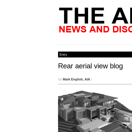
Entry
Rear aerial view blog
by
Mark English, AIA
|