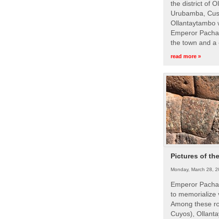
the district of 
Urubamba, Cusc
Ollantaytambo w
Emperor Pachac
the town and a 
read more »
Pictures of th
Monday, March 28, 2
Emperor Pachac
to memorialize 
Among these roy
Cuyos), Ollanta