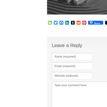
Houzz
Twitter
Facebook
LinkedIn
Tumblr
Reddit
Pinterest
Share
Leave a Reply