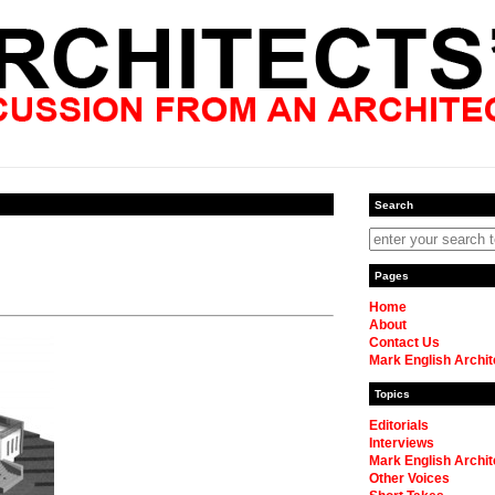
Search
Pages
Home
About
Contact Us
Mark English Archit
Topics
Editorials
Interviews
Mark English Archit
Other Voices