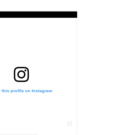
 this profile on Instagram