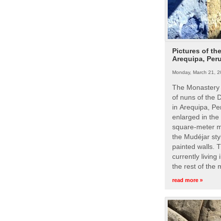
Pictures of th
Arequipa, Per
Monday, March 21, 2
The Monastery 
of nuns of the
in Arequipa, Pe
enlarged in the
square-meter m
the Mudéjar styl
painted walls. 
currently living
the rest of the
read more »