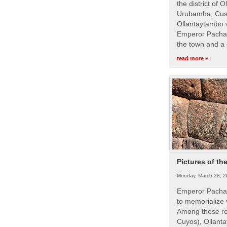
the district of 
Urubamba, Cusc
Ollantaytambo w
Emperor Pachac
the town and a 
read more »
Pictures of th
Monday, March 28, 2
Emperor Pachac
to memorialize 
Among these roy
Cuyos), Ollanta