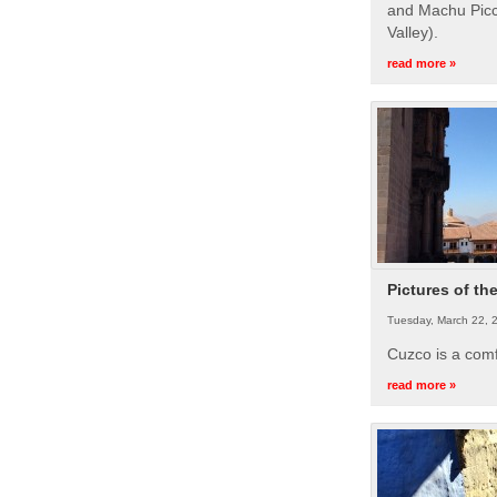
and Machu Picc
Valley).
read more »
Pictures of th
Tuesday, March 22, 
Cuzco is a com
read more »