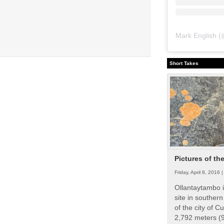
Mark English
(
Short Takes
Pictures of th
Friday, April 8, 2016 
Ollantaytambo i
site in souther
of the city of Cu
2,792 meters (9