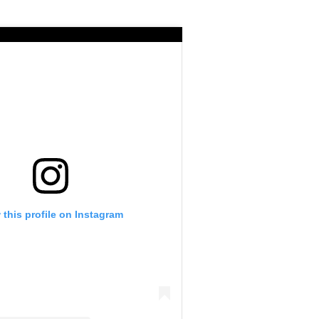
 this profile on Instagram