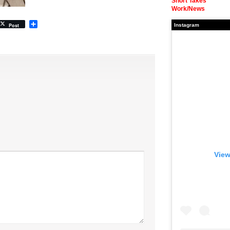
Short Takes
Work/News
Share
Post
Instagram
View