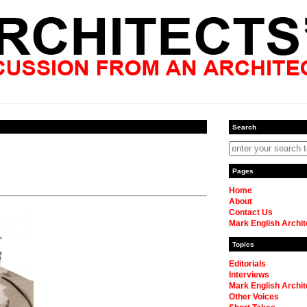
Search
Pages
Home
About
Contact Us
Mark English Archit
Topics
Editorials
Interviews
Mark English Archit
Other Voices