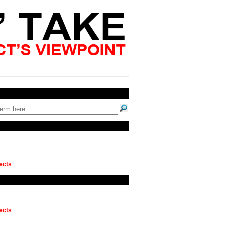
ects
ects