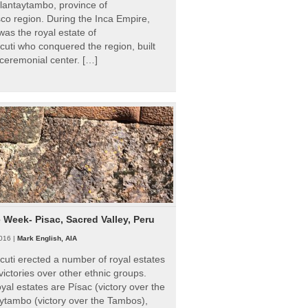
Ollantaytambo, province of
o region. During the Inca Empire,
as the royal estate of
uti who conquered the region, built
ceremonial center. […]
e Week- Pisac, Sacred Valley, Peru
016 |
Mark English, AIA
uti erected a number of royal estates
victories over other ethnic groups.
al estates are Písac (victory over the
ytambo (victory over the Tambos),