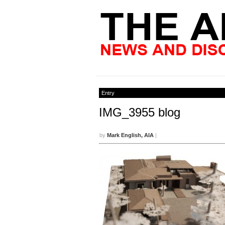
Entry
IMG_3955 blog
by
Mark English, AIA
|