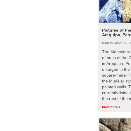
Pictures of th
Arequipa, Per
Monday, March 21, 2
The Monastery 
of nuns of the
in Arequipa, Pe
enlarged in the
square-meter m
the Mudéjar styl
painted walls. 
currently living
the rest of the
read more »