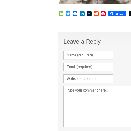
Houzz
Twitter
Facebook
LinkedIn
Tumblr
Reddit
Pinterest
Share
Leave a Reply