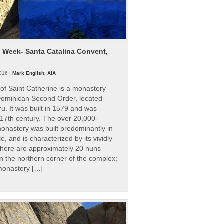
e Week- Santa Catalina Convent,
u
016 |
Mark English, AIA
of Saint Catherine is a monastery
 Dominican Second Order, located
ru. It was built in 1579 and was
 17th century. The over 20,000-
onastery was built predominantly in
e, and is characterized by its vividly
There are approximately 20 nuns
 in the northern corner of the complex;
 monastery […]