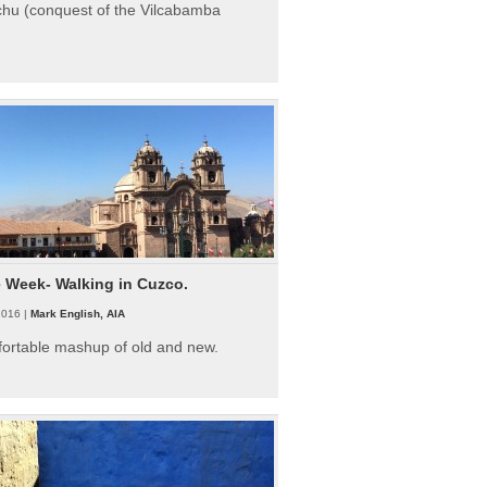
hu (conquest of the Vilcabamba
e Week- Walking in Cuzco.
2016 |
Mark English, AIA
fortable mashup of old and new.