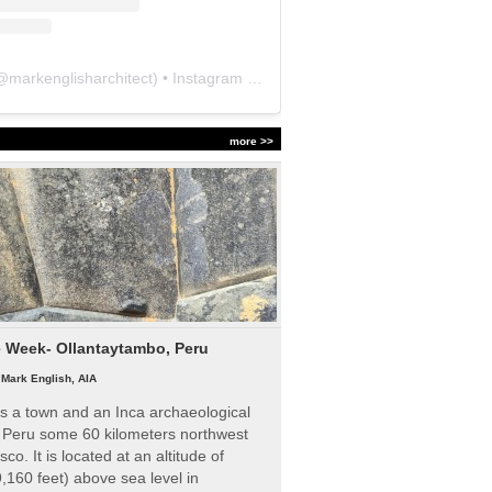
@
markenglisharchitect
) • Instagram photos and videos
more >>
e Week- Ollantaytambo, Peru
|
Mark English, AIA
s a town and an Inca archaeological
n Peru some 60 kilometers northwest
sco. It is located at an altitude of
,160 feet) above sea level in