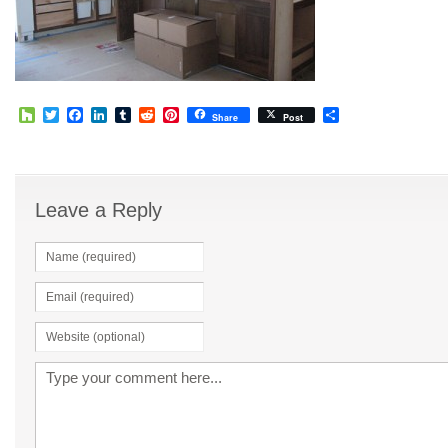
Houzz
Twitter
Facebook
LinkedIn
Tumblr
Reddit
Pinterest
Share
Share
Post
Leave a Reply