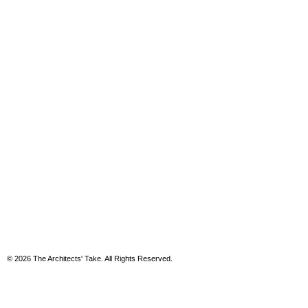
© 2026 The Architects' Take. All Rights Reserved.