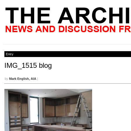
Entry
IMG_1515 blog
by
Mark English, AIA
|