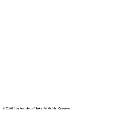
© 2026 The Architects' Take. All Rights Reserved.