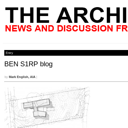
Entry
BEN S1RP blog
by
Mark English, AIA
|