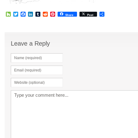
Houzz
Twitter
Facebook
LinkedIn
Tumblr
Reddit
Pinterest
Share
Share
Post
Leave a Reply