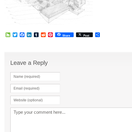
Houzz
Twitter
Facebook
LinkedIn
Tumblr
Reddit
Pinterest
Share
Share
Post
Leave a Reply