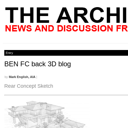
Entry
BEN FC back 3D blog
by
Mark English, AIA
|
Rear Concept Sketch