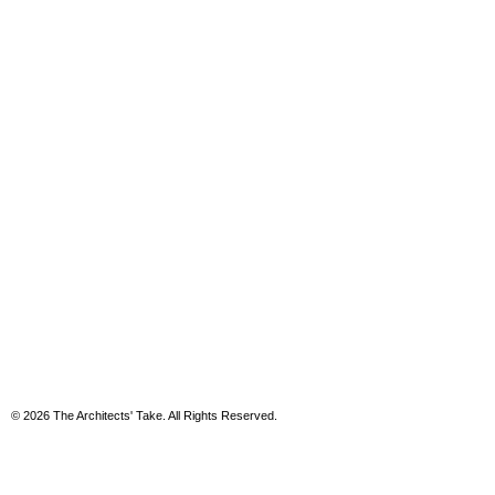
© 2026 The Architects' Take. All Rights Reserved.