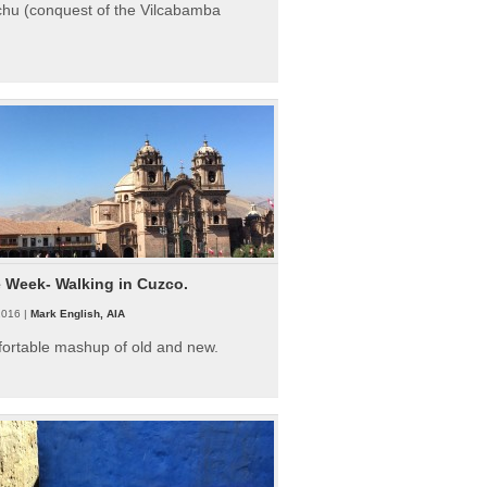
hu (conquest of the Vilcabamba
e Week- Walking in Cuzco.
2016 |
Mark English, AIA
fortable mashup of old and new.