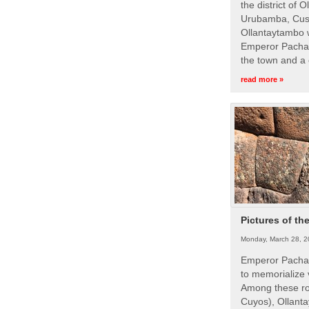
the district of 
Urubamba, Cusc
Ollantaytambo w
Emperor Pachac
the town and a 
read more »
Pictures of th
Monday, March 28, 2
Emperor Pachac
to memorialize 
Among these roy
Cuyos), Ollanta