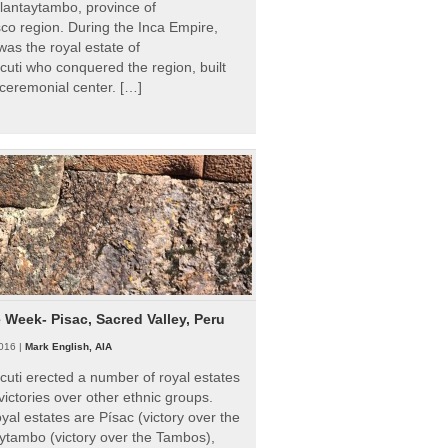
Ollantaytambo, province of
o region. During the Inca Empire,
as the royal estate of
uti who conquered the region, built
ceremonial center. […]
e Week- Pisac, Sacred Valley, Peru
016 |
Mark English, AIA
uti erected a number of royal estates
victories over other ethnic groups.
al estates are Písac (victory over the
ytambo (victory over the Tambos),