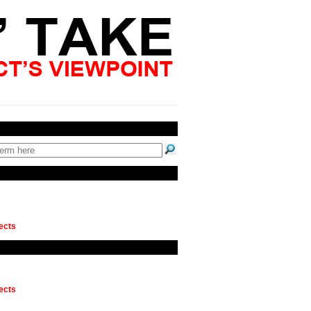
ects
ects