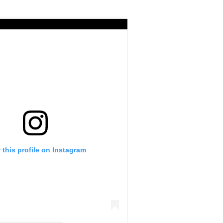
 this profile on Instagram