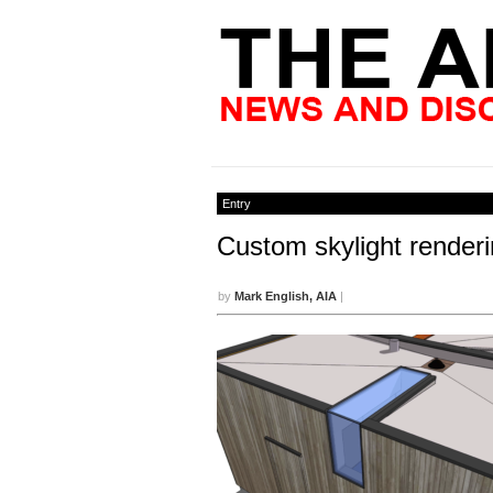
Entry
Custom skylight renderi
by
Mark English, AIA
|