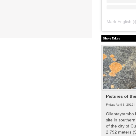
Mark English
(
Short Takes
Pictures of th
Friday, April 8, 2016 
Ollantaytambo i
site in souther
of the city of Cu
2,792 meters (9