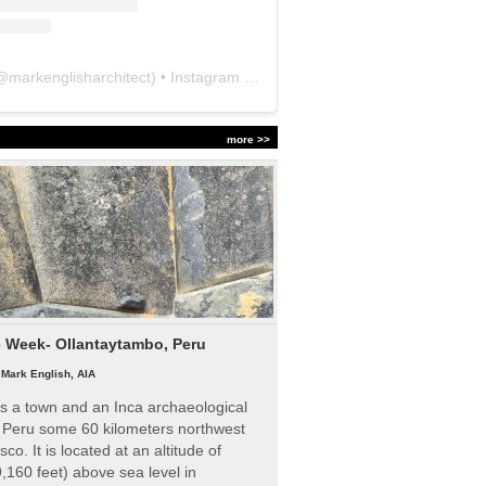
@
markenglisharchitect
) • Instagram photos and videos
more >>
e Week- Ollantaytambo, Peru
|
Mark English, AIA
s a town and an Inca archaeological
n Peru some 60 kilometers northwest
sco. It is located at an altitude of
,160 feet) above sea level in