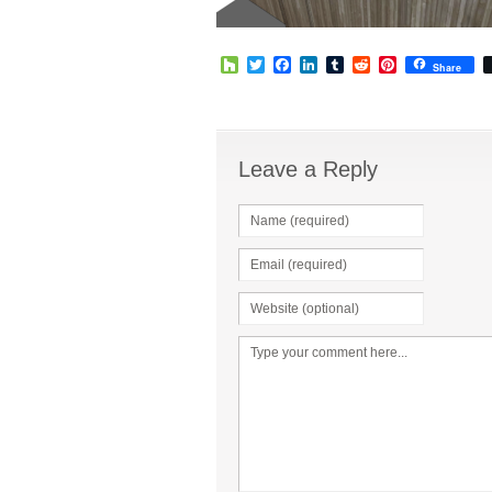
Houzz
Twitter
Facebook
LinkedIn
Tumblr
Reddit
Pinterest
Share
Leave a Reply