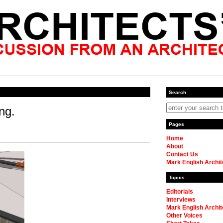
Search
ng.
Pages
Home
About
Contact Us
Mark English Archit
Topics
Editorials
Interviews
Mark English Archit
Other Voices