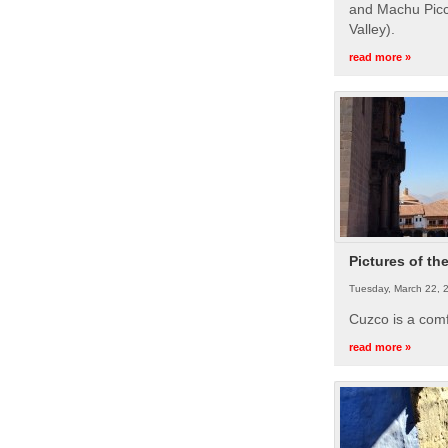
and Machu Picc
Valley).
read more »
Pictures of th
Tuesday, March 22, 
Cuzco is a com
read more »