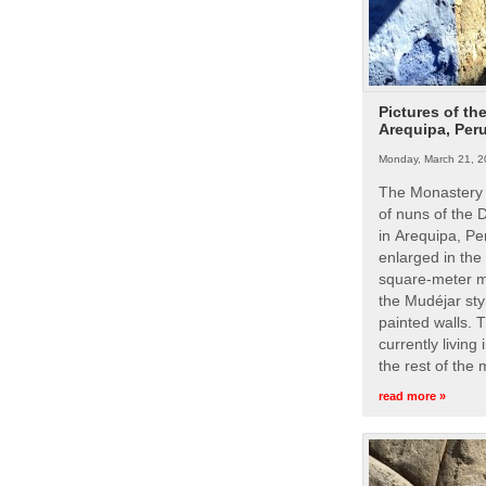
Pictures of th
Arequipa, Per
Monday, March 21, 2
The Monastery 
of nuns of the
in Arequipa, Pe
enlarged in the
square-meter m
the Mudéjar styl
painted walls. 
currently living
the rest of the
read more »