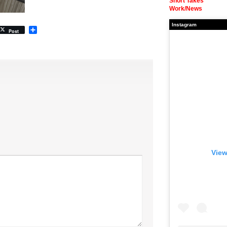
Short Takes
Work/News
Instagram
Share
Post
View