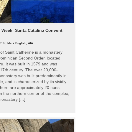
e Week- Santa Catalina Convent,
u
016 |
Mark English, AIA
of Saint Catherine is a monastery
 Dominican Second Order, located
ru. It was built in 1579 and was
 17th century. The over 20,000-
onastery was built predominantly in
e, and is characterized by its vividly
There are approximately 20 nuns
 in the northern corner of the complex;
 monastery […]