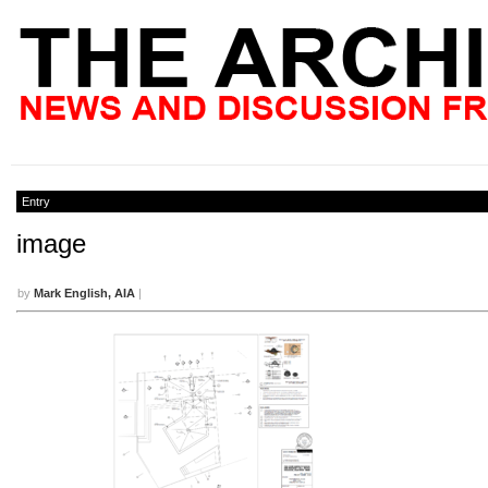
Entry
image
by
Mark English, AIA
|