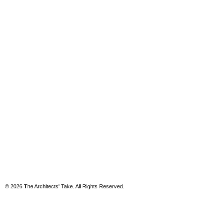
© 2026 The Architects' Take. All Rights Reserved.