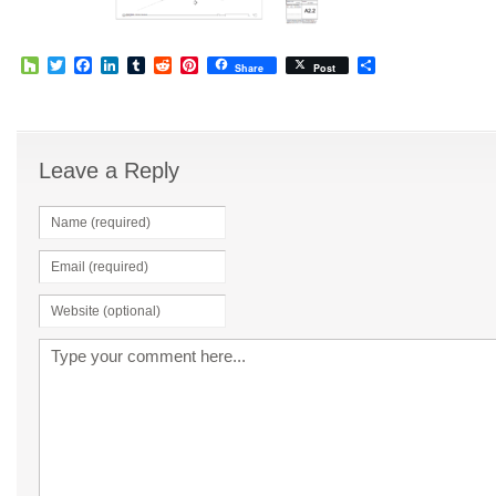
Houzz
Twitter
Facebook
LinkedIn
Tumblr
Reddit
Pinterest
Share
Share
Post
Leave a Reply