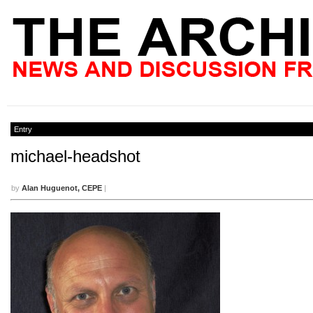
Entry
michael-headshot
by
Alan Huguenot, CEPE
|