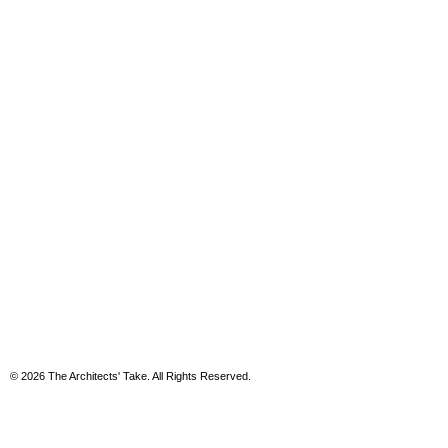
© 2026 The Architects' Take. All Rights Reserved.