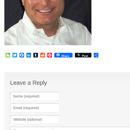
Houzz
Twitter
Facebook
LinkedIn
Tumblr
Reddit
Pinterest
Share
Share
Post
Leave a Reply