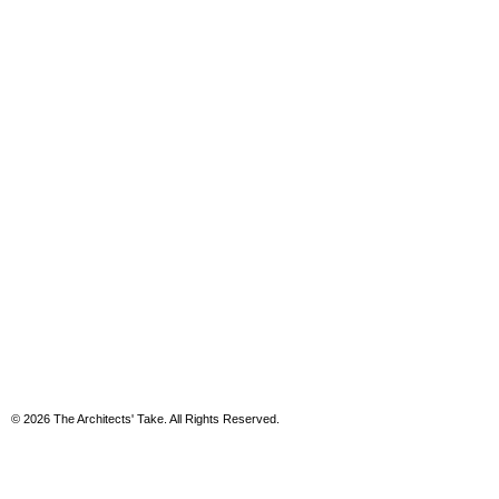
© 2026 The Architects' Take. All Rights Reserved.