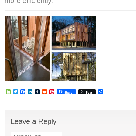
more efficiently.
Houzz
Twitter
Facebook
LinkedIn
Tumblr
Reddit
Pinterest
Share
Share
Post
Leave a Reply