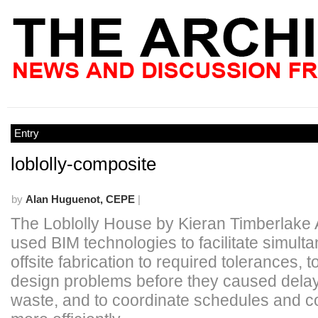
Entry
loblolly-composite
by
Alan Huguenot, CEPE
|
The Loblolly House by Kieran Timberlake 
used BIM technologies to facilitate simult
offsite fabrication to required tolerances, t
design problems before they caused dela
waste, and to coordinate schedules and c