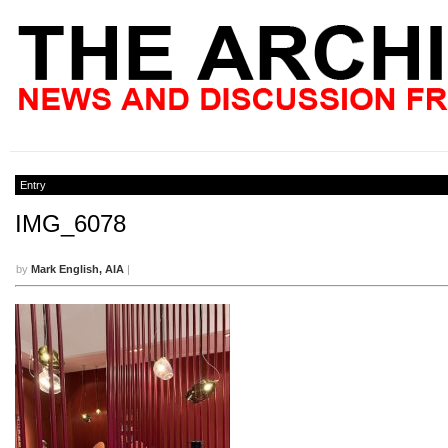
Entry
IMG_6078
by
Mark English, AIA
|