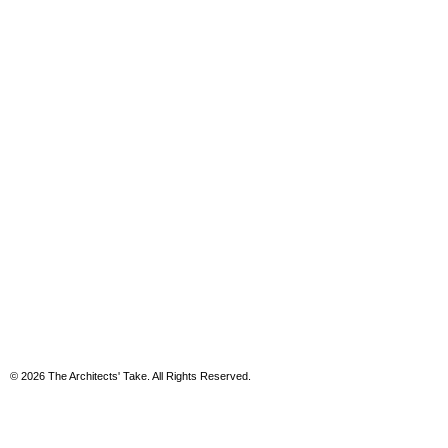
© 2026 The Architects' Take. All Rights Reserved.