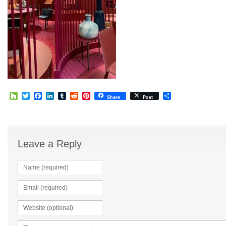
Houzz
Twitter
Facebook
LinkedIn
Tumblr
Reddit
Pinterest
Share
Share
Post
Leave a Reply