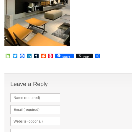
Houzz
Twitter
Facebook
LinkedIn
Tumblr
Reddit
Pinterest
Share
Share
Post
Leave a Reply