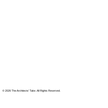
© 2026 The Architects' Take. All Rights Reserved.