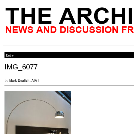
Entry
IMG_6077
by
Mark English, AIA
|