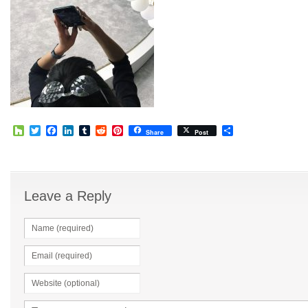
Houzz
Twitter
Facebook
LinkedIn
Tumblr
Reddit
Pinterest
Share
Share
Post
Leave a Reply