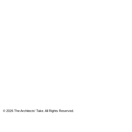
© 2026 The Architects' Take. All Rights Reserved.