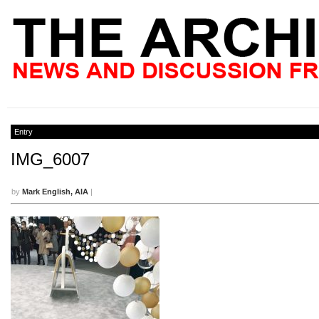
Entry
IMG_6007
by
Mark English, AIA
|