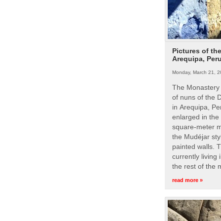
Pictures of th
Arequipa, Per
Monday, March 21, 2
The Monastery 
of nuns of the
in Arequipa, Pe
enlarged in the
square-meter m
the Mudéjar styl
painted walls. 
currently living
the rest of the
read more »