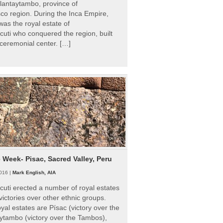
Ollantaytambo, province of
o region. During the Inca Empire,
as the royal estate of
uti who conquered the region, built
ceremonial center. […]
e Week- Pisac, Sacred Valley, Peru
016 |
Mark English, AIA
uti erected a number of royal estates
victories over other ethnic groups.
al estates are Písac (victory over the
ytambo (victory over the Tambos),