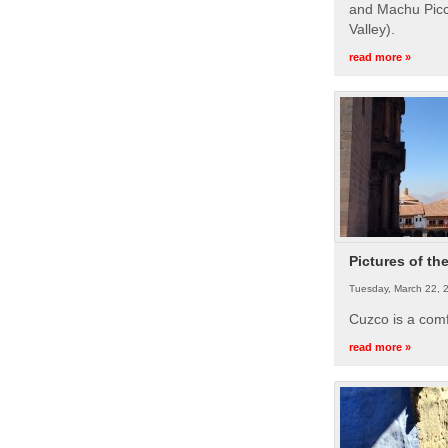
and Machu Picc
Valley).
read more »
Pictures of th
Tuesday, March 22, 
Cuzco is a com
read more »