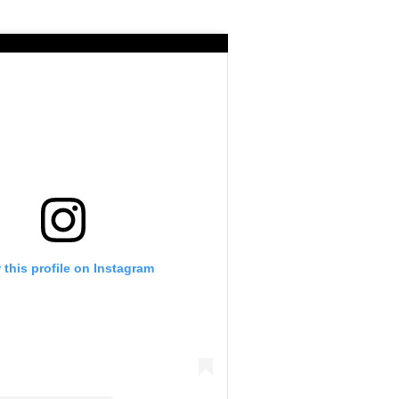
 this profile on Instagram