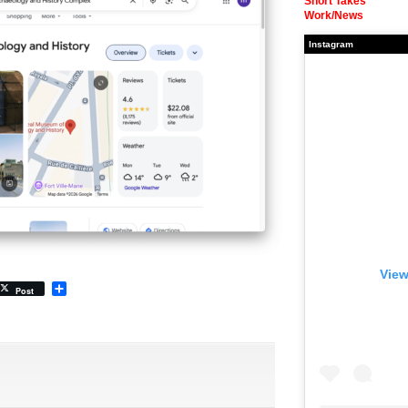
Short Takes
Work/News
Instagram
View
Share
Post