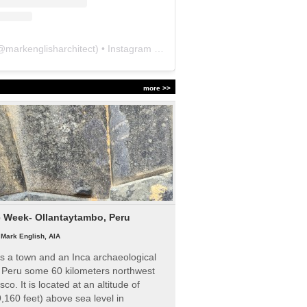
@
markenglisharchitect
) • Instagram photos and videos
more >>
e Week- Ollantaytambo, Peru
|
Mark English, AIA
s a town and an Inca archaeological
n Peru some 60 kilometers northwest
sco. It is located at an altitude of
,160 feet) above sea level in