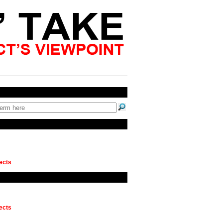
ects
ects