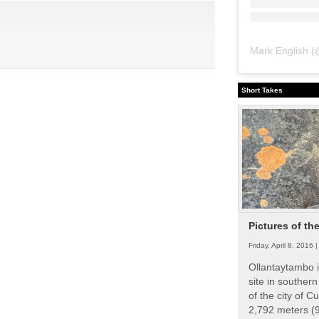
Mark English
(
Short Takes
Pictures of th
Friday, April 8, 2016 
Ollantaytambo i
site in souther
of the city of Cu
2,792 meters (9