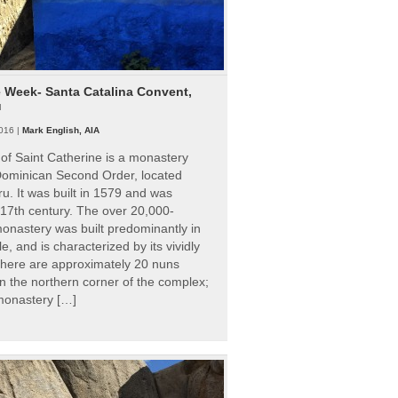
e Week- Santa Catalina Convent,
u
016 |
Mark English, AIA
of Saint Catherine is a monastery
 Dominican Second Order, located
ru. It was built in 1579 and was
 17th century. The over 20,000-
onastery was built predominantly in
e, and is characterized by its vividly
There are approximately 20 nuns
 in the northern corner of the complex;
 monastery […]