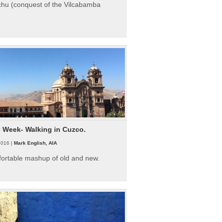
hu (conquest of the Vilcabamba
e Week- Walking in Cuzco.
2016 |
Mark English, AIA
fortable mashup of old and new.