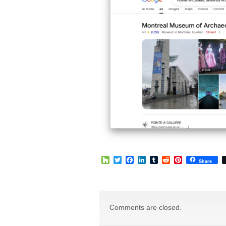
Houzz
Twitter
Facebook
LinkedIn
Tumblr
Reddit
Pinterest
Share
Comments are closed.