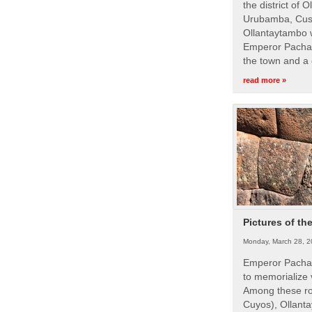
the district of 
Urubamba, Cusc
Ollantaytambo w
Emperor Pachac
the town and a 
read more »
Pictures of th
Monday, March 28, 2
Emperor Pachac
to memorialize 
Among these roy
Cuyos), Ollanta