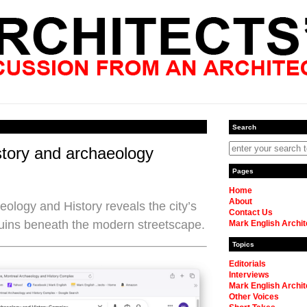
Search
tory and archaeology
Pages
Home
About
logy and History reveals the city’s
Contact Us
uins beneath the modern streetscape.
Mark English Archit
Topics
Editorials
Interviews
Mark English Archit
Other Voices