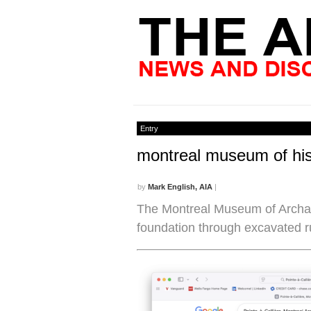
Entry
montreal museum of his
by
Mark English, AIA
|
The Montreal Museum of Archaeo
foundation through excavated r