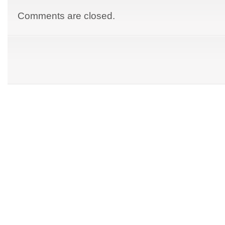
Comments are closed.