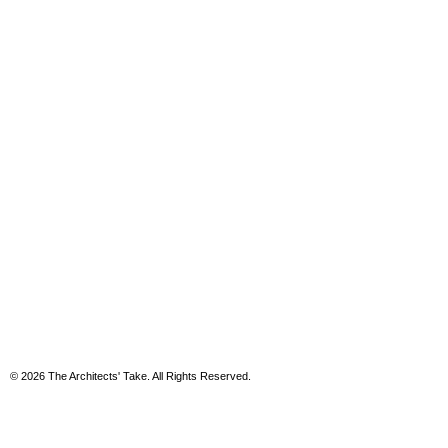
© 2026 The Architects' Take. All Rights Reserved.