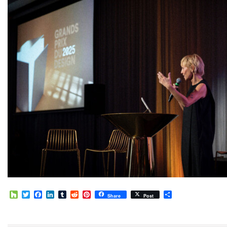
Houzz
Twitter
Facebook
LinkedIn
Tumblr
Reddit
Pinterest
Share
Share
Post