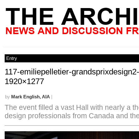
Entry
117-emiliepelletier-grandsprixdesign2
1920×1277
by
Mark English, AIA
|
The event filled a vast Hall with nearly a 
design professionals from Canada and the