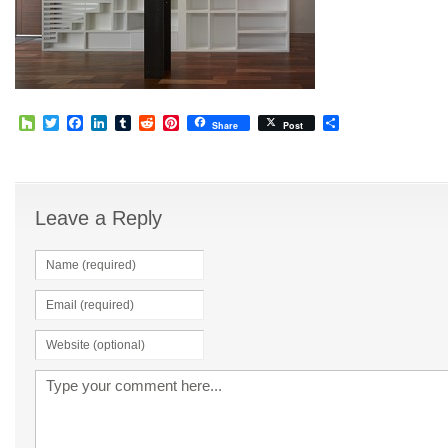
Houzz
Twitter
Facebook
LinkedIn
Tumblr
Reddit
Pinterest
Share
Share
Post
Leave a Reply