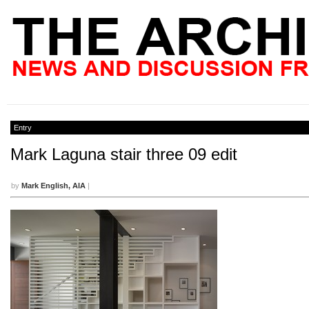
Entry
Mark Laguna stair three 09 edit
by
Mark English, AIA
|