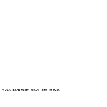
© 2026 The Architects' Take. All Rights Reserved.