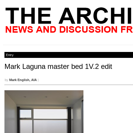
Entry
Mark Laguna master bed 1V.2 edit
by
Mark English, AIA
|