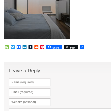
Houzz
Twitter
Facebook
LinkedIn
Tumblr
Reddit
Pinterest
Share
Share
Post
Leave a Reply