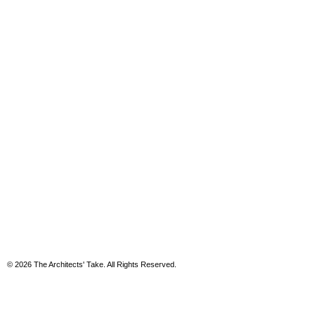
© 2026 The Architects' Take. All Rights Reserved.