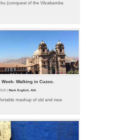
hu (conquest of the Vilcabamba
e Week- Walking in Cuzco.
2016 |
Mark English, AIA
fortable mashup of old and new.