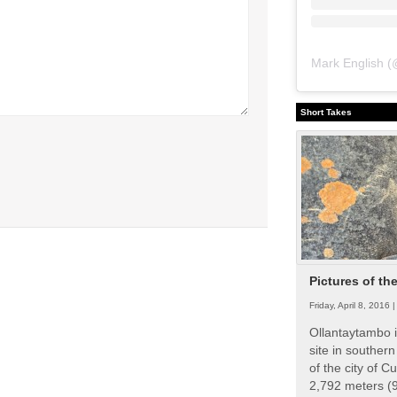
Mark English
(
Short Takes
Pictures of th
Friday, April 8, 2016 
Ollantaytambo i
site in souther
of the city of Cu
2,792 meters (9