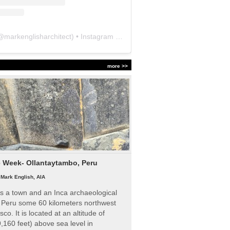
@
markenglisharchitect
) • Instagram photos and videos
more >>
e Week- Ollantaytambo, Peru
|
Mark English, AIA
s a town and an Inca archaeological
n Peru some 60 kilometers northwest
sco. It is located at an altitude of
,160 feet) above sea level in