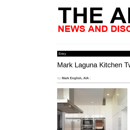
Entry
Mark Laguna Kitchen T
by
Mark English, AIA
|