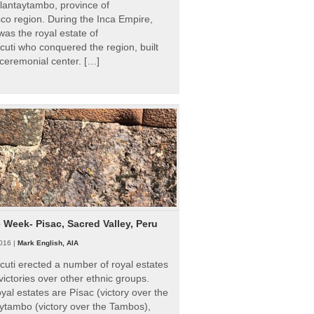
Ollantaytambo, province of
o region. During the Inca Empire,
as the royal estate of
uti who conquered the region, built
ceremonial center. […]
e Week- Pisac, Sacred Valley, Peru
016 |
Mark English, AIA
uti erected a number of royal estates
victories over other ethnic groups.
al estates are Písac (victory over the
ytambo (victory over the Tambos),