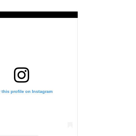
 this profile on Instagram