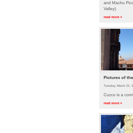
and Machu Picc
Valley).
read more »
Pictures of th
Tuesday, March 22, 
Cuzco is a com
read more »