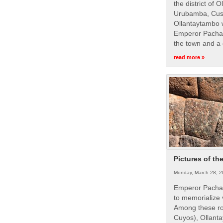
the district of 
Urubamba, Cusc
Ollantaytambo w
Emperor Pachac
the town and a 
read more »
Pictures of th
Monday, March 28, 2
Emperor Pachac
to memorialize 
Among these roy
Cuyos), Ollanta