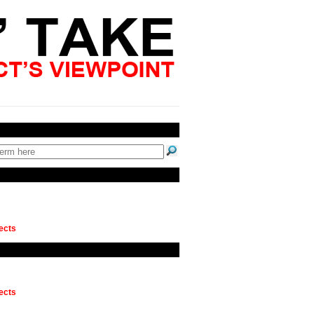
ects
ects