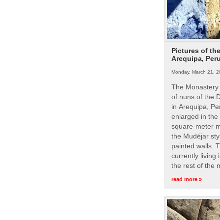
Pictures of th
Arequipa, Per
Monday, March 21, 2
The Monastery 
of nuns of the
in Arequipa, Pe
enlarged in the
square-meter m
the Mudéjar styl
painted walls. 
currently living
the rest of the
read more »