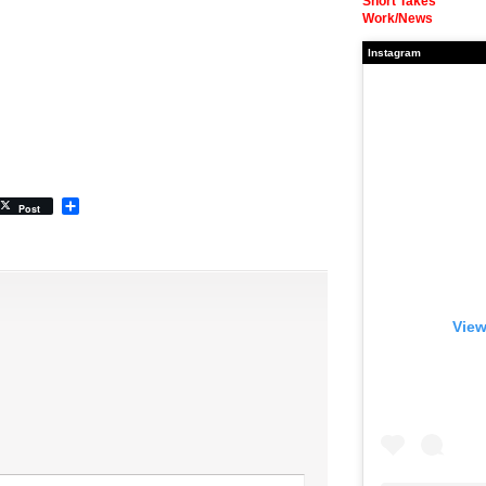
Short Takes
Work/News
Instagram
Share
Post
View