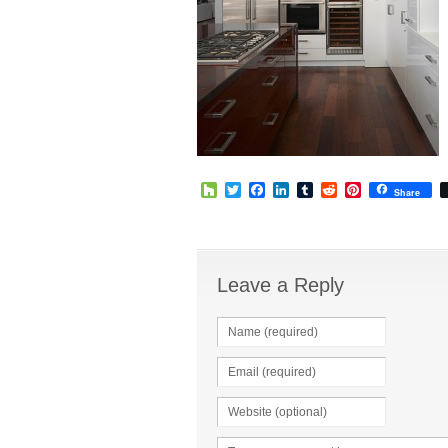
Houzz
Twitter
Facebook
LinkedIn
Tumblr
Reddit
Pinterest
Share
Leave a Reply