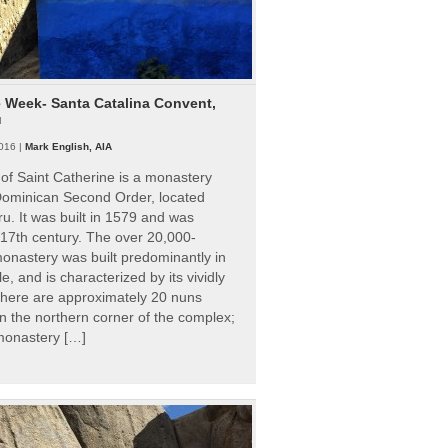
e Week- Santa Catalina Convent,
u
016 |
Mark English, AIA
of Saint Catherine is a monastery
 Dominican Second Order, located
ru. It was built in 1579 and was
 17th century. The over 20,000-
onastery was built predominantly in
e, and is characterized by its vividly
There are approximately 20 nuns
 in the northern corner of the complex;
 monastery […]