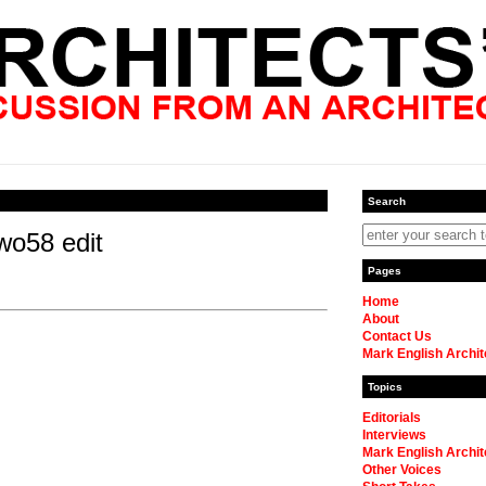
Search
wo58 edit
Pages
Home
About
Contact Us
Mark English Archit
Topics
Editorials
Interviews
Mark English Archit
Other Voices