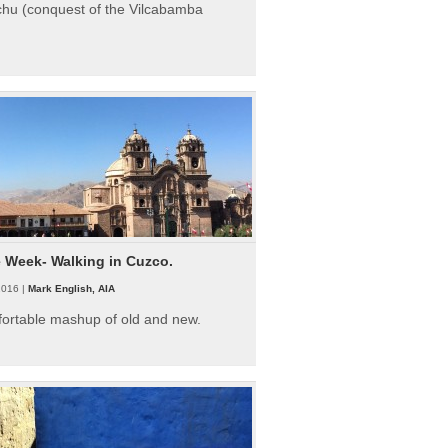
hu (conquest of the Vilcabamba
e Week- Walking in Cuzco.
2016 |
Mark English, AIA
fortable mashup of old and new.