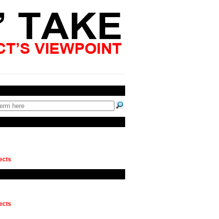
ects
ects