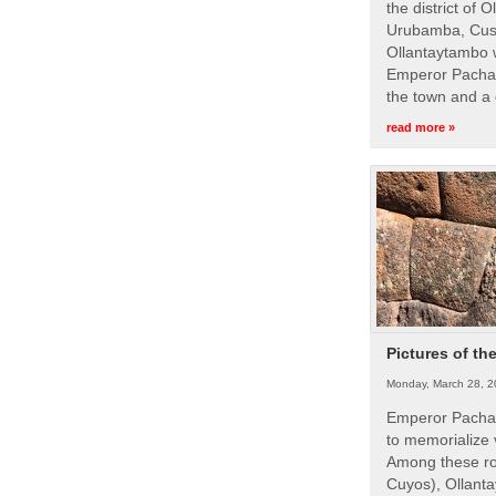
the district of 
Urubamba, Cusc
Ollantaytambo w
Emperor Pachac
the town and a 
read more »
Pictures of th
Monday, March 28, 2
Emperor Pachac
to memorialize 
Among these roy
Cuyos), Ollanta