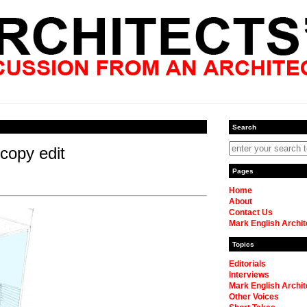
Search
 copy edit
Pages
Home
About
Contact Us
Mark English Archit
Topics
Editorials
Interviews
Mark English Archit
Other Voices