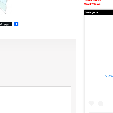
Short Takes
Work/News
Instagram
Share
Post
View