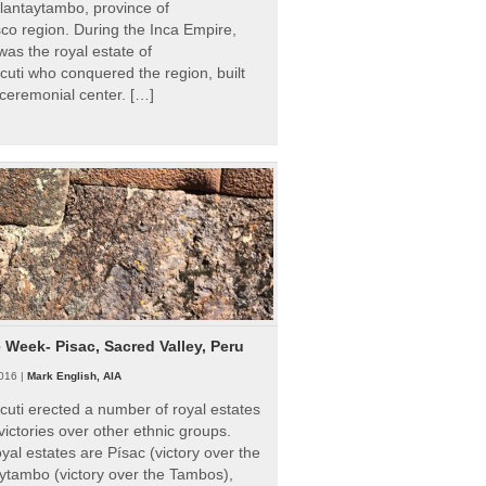
Ollantaytambo, province of
o region. During the Inca Empire,
as the royal estate of
uti who conquered the region, built
ceremonial center. […]
e Week- Pisac, Sacred Valley, Peru
016 |
Mark English, AIA
uti erected a number of royal estates
victories over other ethnic groups.
al estates are Písac (victory over the
ytambo (victory over the Tambos),