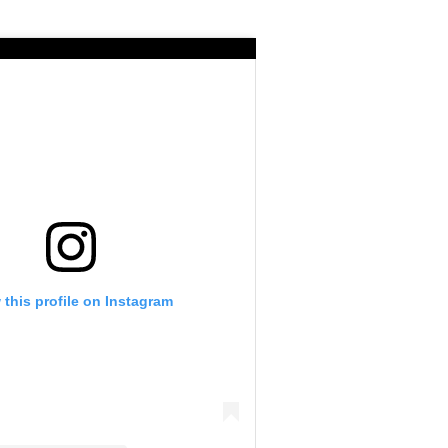
 this profile on Instagram