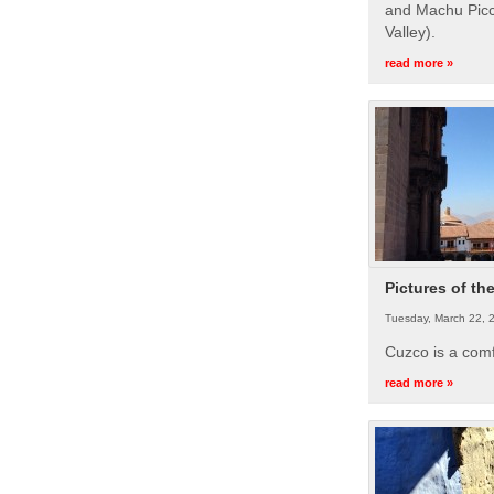
and Machu Picc
Valley).
read more »
Pictures of th
Tuesday, March 22, 
Cuzco is a com
read more »