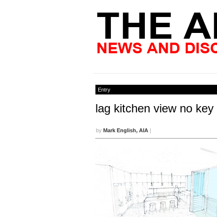
Entry
lag kitchen view no key
by
Mark English, AIA
|