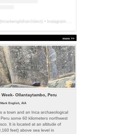
@
markenglisharchitect
) • Instagram photos and videos
more >>
e Week- Ollantaytambo, Peru
|
Mark English, AIA
s a town and an Inca archaeological
n Peru some 60 kilometers northwest
sco. It is located at an altitude of
,160 feet) above sea level in