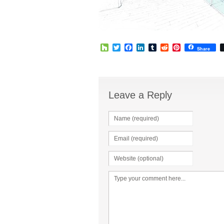
Houzz
Twitter
Facebook
LinkedIn
Tumblr
Reddit
Pinterest
Share
Leave a Reply