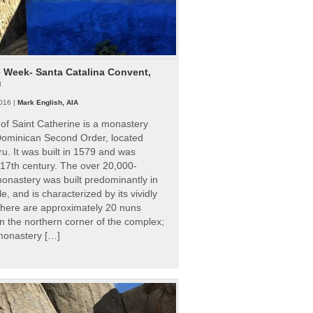
e Week- Santa Catalina Convent,
u
016 |
Mark English, AIA
of Saint Catherine is a monastery
 Dominican Second Order, located
ru. It was built in 1579 and was
 17th century. The over 20,000-
onastery was built predominantly in
e, and is characterized by its vividly
There are approximately 20 nuns
 in the northern corner of the complex;
 monastery […]