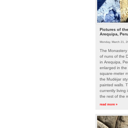
Pictures of th
Arequipa, Per
Monday, March 21, 2
The Monastery 
of nuns of the
in Arequipa, Pe
enlarged in the
square-meter m
the Mudéjar styl
painted walls. 
currently living
the rest of the
read more »