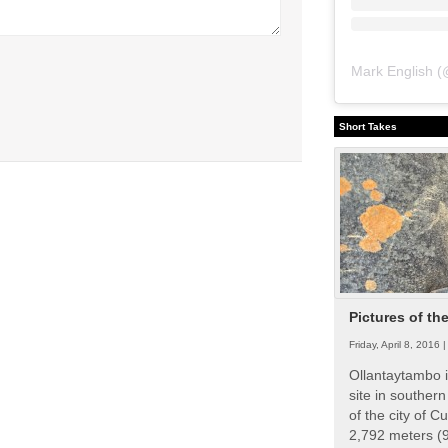
Mark English
(
Short Takes
Pictures of th
Friday, April 8, 2016 
Ollantaytambo i
site in souther
of the city of Cu
2,792 meters (9