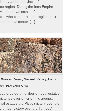
Ollantaytambo, province of
o region. During the Inca Empire,
as the royal estate of
uti who conquered the region, built
ceremonial center. […]
e Week- Pisac, Sacred Valley, Peru
016 |
Mark English, AIA
uti erected a number of royal estates
victories over other ethnic groups.
al estates are Písac (victory over the
ytambo (victory over the Tambos),