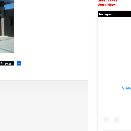
Short Takes
Work/News
Instagram
Share
Post
View