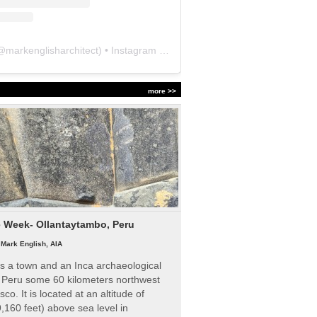
@
markenglisharchitect
) • Instagram photos and videos
more >>
e Week- Ollantaytambo, Peru
|
Mark English, AIA
s a town and an Inca archaeological
n Peru some 60 kilometers northwest
sco. It is located at an altitude of
,160 feet) above sea level in