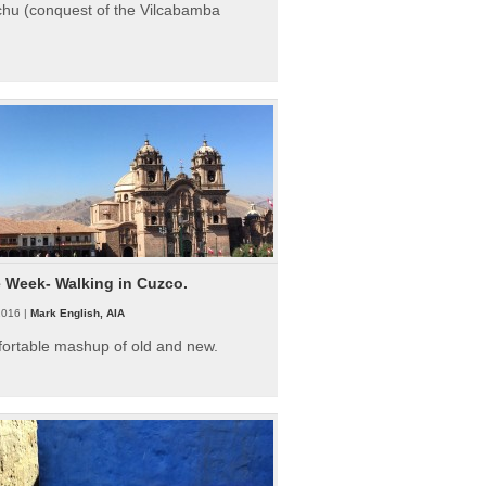
hu (conquest of the Vilcabamba
e Week- Walking in Cuzco.
2016 |
Mark English, AIA
fortable mashup of old and new.