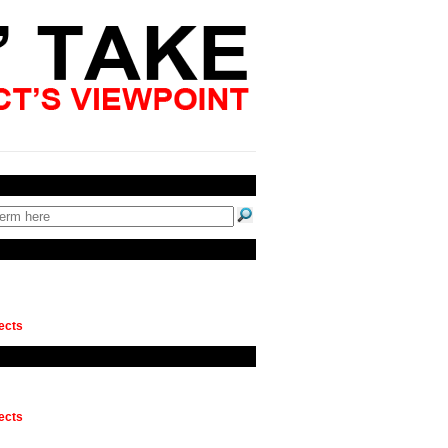
ects
ects