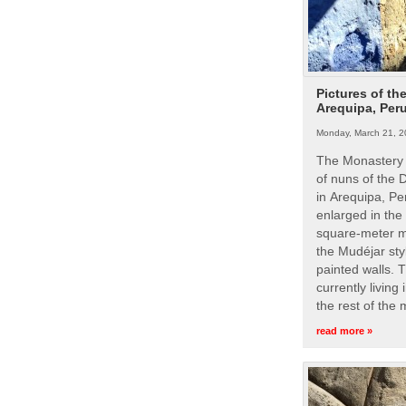
Pictures of th
Arequipa, Per
Monday, March 21, 2
The Monastery 
of nuns of the
in Arequipa, Pe
enlarged in the
square-meter m
the Mudéjar styl
painted walls. 
currently living
the rest of the
read more »