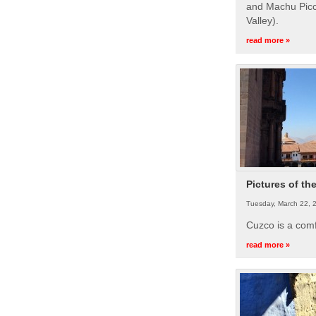
and Machu Picc
Valley).
read more »
Pictures of th
Tuesday, March 22, 
Cuzco is a com
read more »