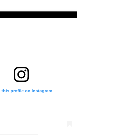
 this profile on Instagram