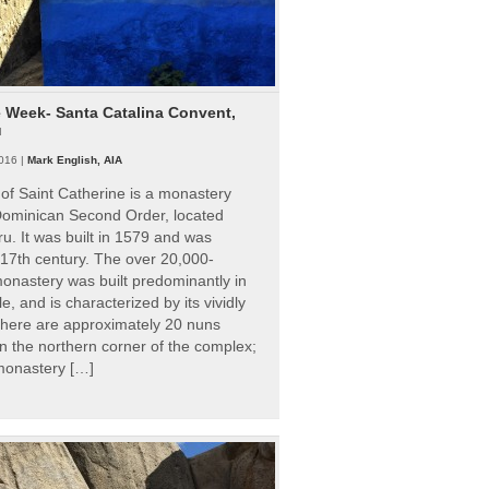
e Week- Santa Catalina Convent,
u
016 |
Mark English, AIA
of Saint Catherine is a monastery
 Dominican Second Order, located
ru. It was built in 1579 and was
 17th century. The over 20,000-
onastery was built predominantly in
e, and is characterized by its vividly
There are approximately 20 nuns
 in the northern corner of the complex;
 monastery […]