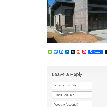
Houzz
Twitter
Facebook
LinkedIn
Tumblr
Reddit
Pinterest
Share
Leave a Reply