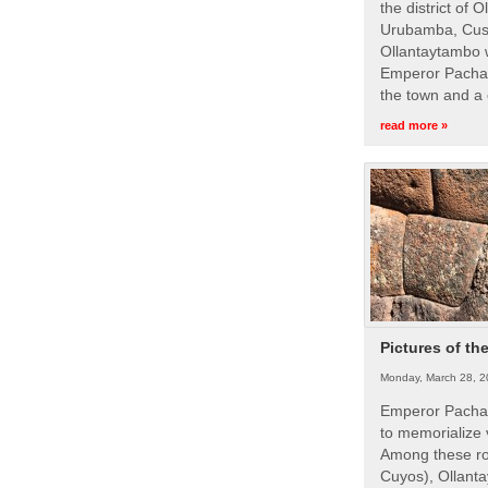
the district of 
Urubamba, Cusc
Ollantaytambo w
Emperor Pachac
the town and a 
read more »
Pictures of th
Monday, March 28, 2
Emperor Pachac
to memorialize 
Among these roy
Cuyos), Ollanta