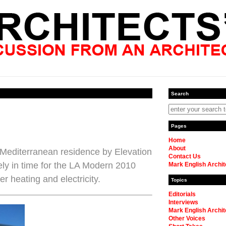
Search
Pages
Home
About
a Mediterranean residence by Elevation
Contact Us
ely in time for the LA Modern 2010
Mark English Archit
r heating and electricity.
Topics
Editorials
Interviews
Mark English Archit
Other Voices