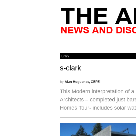
Entry
s-clark
by
Alan Huguenot, CEPE
|
This Modern interpretation of 
Architects – completed just bar
Homes Tour- includes solar wate