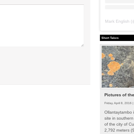
Mark English
(
Short Takes
Pictures of th
Friday, April 8, 2016 
Ollantaytambo i
site in souther
of the city of Cu
2,792 meters (9