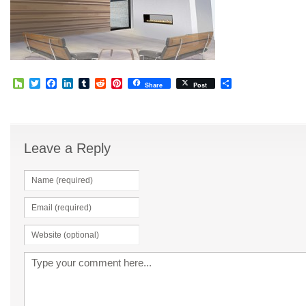
Houzz
Twitter
Facebook
LinkedIn
Tumblr
Reddit
Pinterest
Share
Share
Post
Leave a Reply