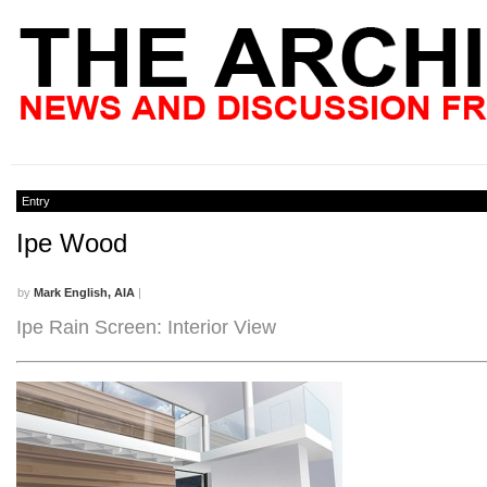
Entry
Ipe Wood
by
Mark English, AIA
|
Ipe Rain Screen: Interior View