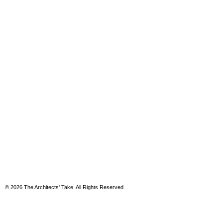
© 2026 The Architects' Take. All Rights Reserved.