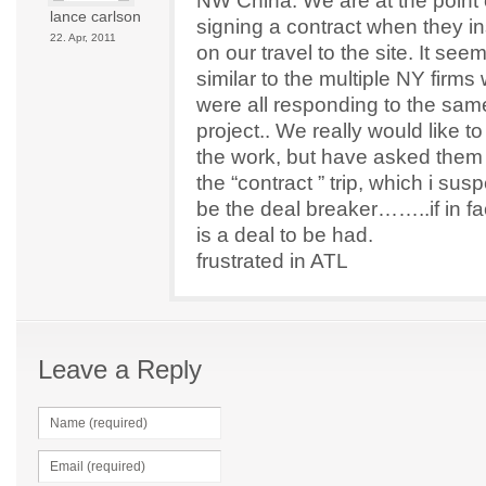
NW China. We are at the point 
lance carlson
signing a contract when they in
22. Apr, 2011
on our travel to the site. It see
similar to the multiple NY firms
were all responding to the sam
project.. We really would like t
the work, but have asked them 
the “contract ” trip, which i susp
be the deal breaker……..if in fa
is a deal to be had.
frustrated in ATL
Leave a Reply