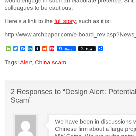
would engage in such an elaborate pretense. Still,
colleagues to be cautious.
Here’s a link to the
full story
, such as it is:
http://www.archpaper.com/e-board_rev.asp?New
Houzz
Twitter
Facebook
LinkedIn
Tumblr
Reddit
Pinterest
Share
Share
Post
Tags:
Alert
,
China scam
2 Responses to “Design Alert: Potentia
Scam”
We have been in discussions w
Chinese firm about a large proj