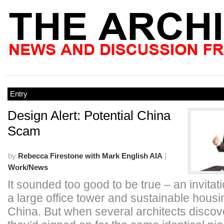
Entry
Design Alert: Potential China
Scam
by
Rebecca Firestone with Mark English AIA
|
Work/News
It sounded too good to be true – an invitati
a large office tower and sustainable housin
China. But when several architects discov