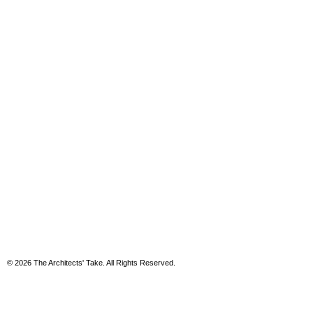
© 2026 The Architects' Take. All Rights Reserved.