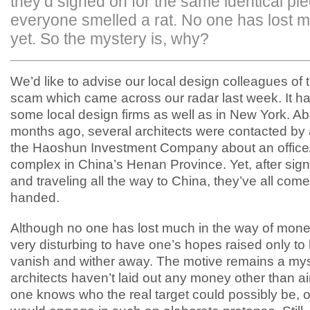
they’d signed on for the same identical pie
everyone smelled a rat. No one has lost 
yet. So the mystery is, why?
We’d like to advise our local design colleagues of t
scam which came across our radar last week. It h
some local design firms as well as in New York. Ab
months ago, several architects were contacted by 
the Haoshun Investment Company about an office
complex in China’s Henan Province. Yet, after sign
and traveling all the way to China, they’ve all co
handed.
Although no one has lost much in the way of money,
very disturbing to have one’s hopes raised only to
vanish and wither away. The motive remains a mys
architects haven’t laid out any money other than ai
one knows who the real target could possibly be,