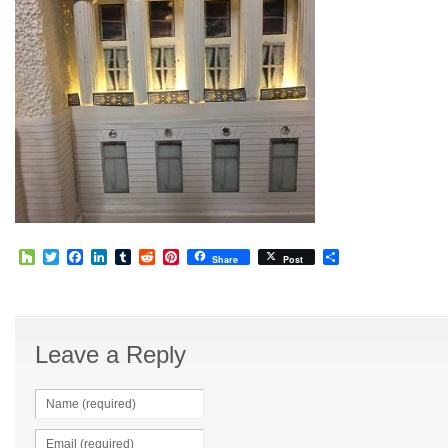
Houzz
Twitter
Facebook
LinkedIn
Tumblr
Reddit
Pinterest
Share
Share
Post
Leave a Reply