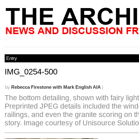
Entry
IMG_0254-500
by
Rebecca Firestone with Mark English AIA
|
The bottom detailing, shown with fairy light
Preprinted JPEG details included the win
railings, and even the granite scoring on t
story. Image courtesy of Unisource Soluti