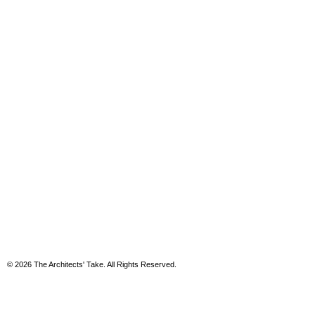
© 2026 The Architects' Take. All Rights Reserved.