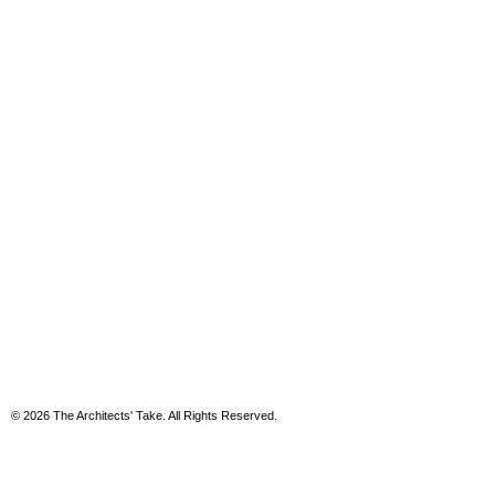
© 2026 The Architects' Take. All Rights Reserved.