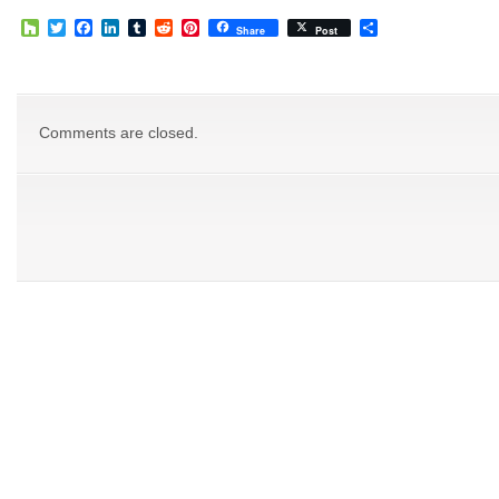
Houzz
Twitter
Facebook
LinkedIn
Tumblr
Reddit
Pinterest
Share
Share
Post
Comments are closed.