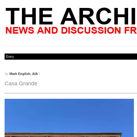
Entry
by
Mark English, AIA
|
Casa Grande