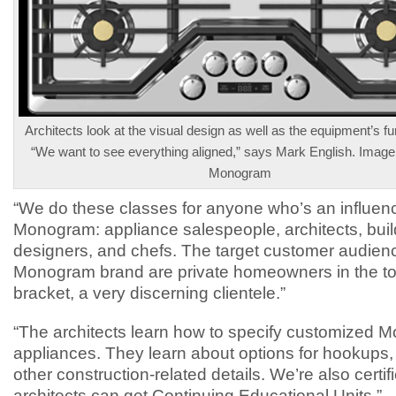
Architects look at the visual design as well as the equipment’s fun
“We want to see everything aligned,” says Mark English. Image
Monogram
“We do these classes for anyone who’s an influenc
Monogram: appliance salespeople, architects, buil
designers, and chefs. The target customer audienc
Monogram brand are private homeowners in the 
bracket, a very discerning clientele.”
“The architects learn how to specify customized
appliances. They learn about options for hookups,
other construction-related details. We’re also certif
architects can get Continuing Educational Units.”