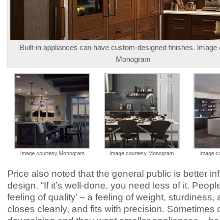
Built-in appliances can have custom-designed finishes. Image
Monogram
Image courtesy Monogram
Image courtesy Monogram
Image c
Price also noted that the general public is better i
design. “If it’s well-done, you need less of it. Peopl
feeling of quality’ – a feeling of weight, sturdiness, 
closes cleanly, and fits with precision. Sometimes o