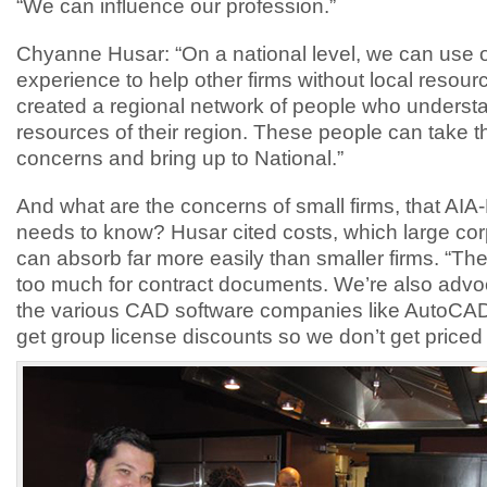
“We can influence our profession.”
Chyanne Husar: “On a national level, we can use 
experience to help other firms without local resou
created a regional network of people who underst
resources of their region. These people can take 
concerns and bring up to National.”
And what are the concerns of small firms, that AIA
needs to know? Husar cited costs, which large cor
can absorb far more easily than smaller firms. “Th
too much for contract documents. We’re also advo
the various CAD software companies like AutoCAD
get group license discounts so we don’t get priced 