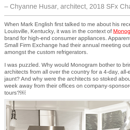
– Chyanne Husar, architect, 2018 SFx Cha
When Mark English first talked to me about his rece
Louisville, Kentucky, it was in the context of
Mono
brand for high-end consumer appliances. Apparentl
Small Firm Exchange had their annual meeting out
amongst the custom refrigerators.
I was puzzled. Why would Monogram bother to bri
architects from all over the country for a 4-day, al
jaunt? And why were the architects so stoked abo
week away from their offices on company-sponsor
tours?￼