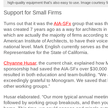
high-quality equipment that’s also easy to use. Image courtes
Support for Small Firms
Turns out that it was the
AIA-SFx
group that was the
was created 7 years ago as a way for architects in 
which are actually the majority of firms according t
American Institute of Architects, to have their voic
national level. Mark English currently serves as t
Representative for the State of California.
Chyanne Husar
, the current chair, explained ho
sponsorship had saved the AIA-SFx over $30,000
resulted in both education and team-building. “We
exceedingly grateful to Monogram. We saved that 
other working groups.”
Husar elaborated. “Our more typical annual meeting
followed by working group breakouts, and then you