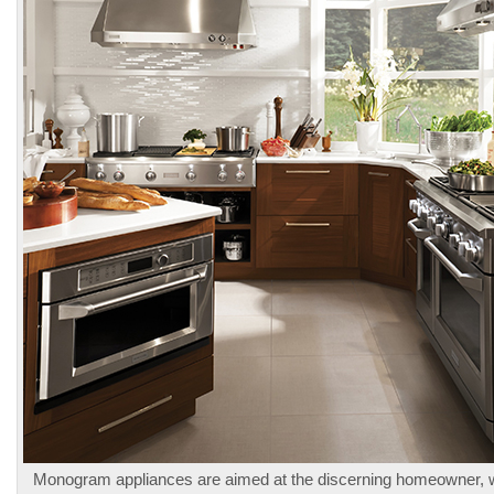
Monogram appliances are aimed at the discerning homeowner,