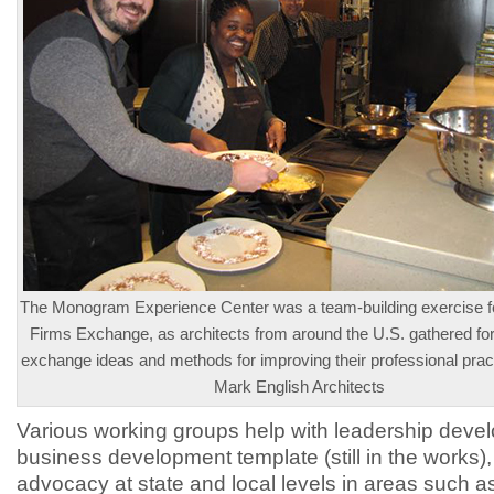
The Monogram Experience Center was a team-building exercise fo
Firms Exchange, as architects from around the U.S. gathered fo
exchange ideas and methods for improving their professional prac
Mark English Architects
Various working groups help with leadership deve
business development template (still in the works)
advocacy at state and local levels in areas such as 