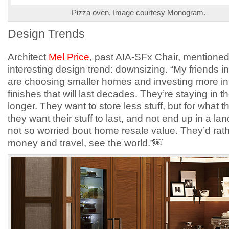
Pizza oven. Image courtesy Monogram.
Design Trends
Architect
Mel Price
, past AIA-SFx Chair, mentione
interesting design trend: downsizing. “My friends in
are choosing smaller homes and investing more in
finishes that will last decades. They’re staying in 
longer. They want to store less stuff, but for what 
they want their stuff to last, and not end up in a land
not so worried bout home resale value. They’d rat
money and travel, see the world.”￼