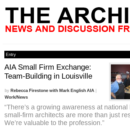
Entry
AIA Small Firm Exchange:
Team-Building in Louisville
by
Rebecca Firestone with Mark English AIA
|
Work/News
“There’s a growing awareness at national l
small-firm architects are more than just res
We’re valuable to the profession.”