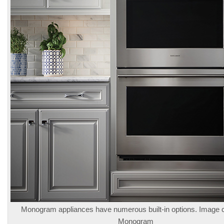
Monogram appliances have numerous built-in options. Image 
Monogram