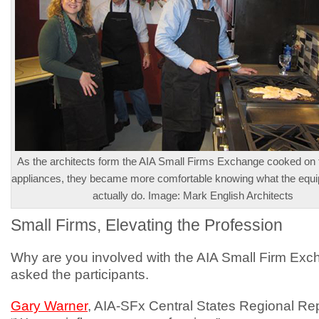
As the architects form the AIA Small Firms Exchange cooked on 
appliances, they became more comfortable knowing what the equ
actually do. Image: Mark English Architects
Small Firms, Elevating the Profession
Why are you involved with the AIA Small Firm Exc
asked the participants.
Gary Warner
, AIA-SFx Central States Regional Re