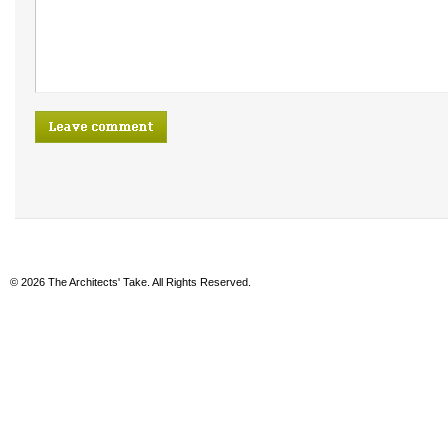
© 2026 The Architects' Take. All Rights Reserved.