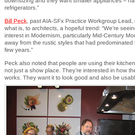
downsizing and they want smaller appliances – hal
refrigerators.”
Bill Peck
, past AIA-SFx Practice Workgroup Lead,
what is, to architects, a hopeful trend: “We’re seei
interest in Modernism, particularly Mid-Century M
away from the rustic styles that had predominated f
few years.”
Peck also noted that people are using their kitchen
not just a show place. They’re interested in how t
works. They want it to look good and also be usabl