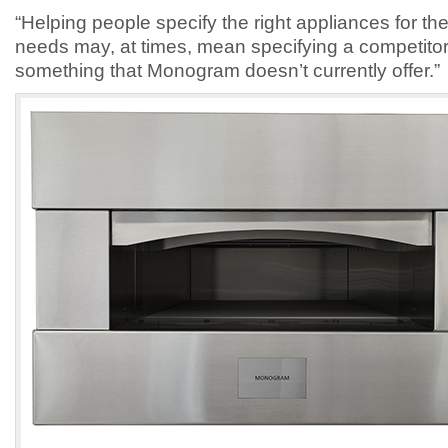
“Helping people specify the right appliances for thei
needs may, at times, mean specifying a competitor p
something that Monogram doesn’t currently offer.”