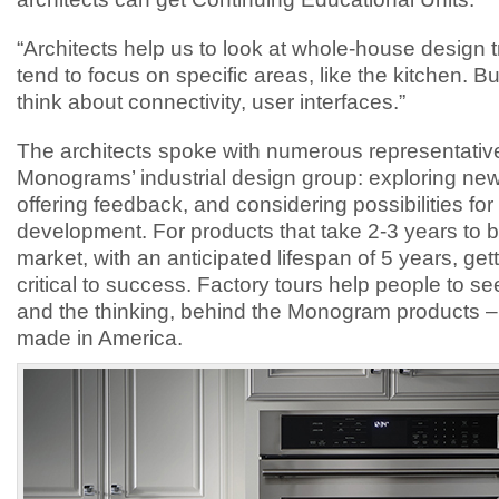
“Architects help us to look at whole-house design 
tend to focus on specific areas, like the kitchen. Bu
think about connectivity, user interfaces.”
The architects spoke with numerous representativ
Monograms’ industrial design group: exploring new
offering feedback, and considering possibilities for
development. For products that take 2-3 years to b
market, with an anticipated lifespan of 5 years, gettin
critical to success. Factory tours help people to see
and the thinking, behind the Monogram products – 
made in America.