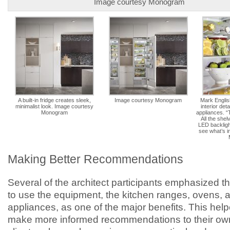
Image courtesy Monogram
A built-in fridge creates sleek,
Image courtesy Monogram
Mark English
minimalist look. Image courtesy
interior det
Monogram
appliances. “T
All the shel
LED backligh
see what’s i
Making Better Recommendations
Several of the architect participants emphasized t
to use the equipment, the kitchen ranges, ovens, 
appliances, as one of the major benefits. This hel
make more informed recommendations to their ow