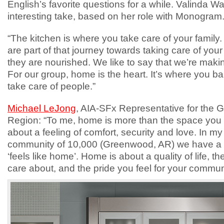
English’s favorite questions for a while. Valinda 
interesting take, based on her role with Monogram
“The kitchen is where you take care of your family
are part of that journey towards taking care of you
they are nourished. We like to say that we’re mak
For our group, home is the heart. It’s where you b
take care of people.”
Michael LeJong
, AIA-SFx Representative for the G
Region: “To me, home is more than the space you liv
about a feeling of comfort, security and love. In my
community of 10,000 (Greenwood, AR) we have a ci
‘feels like home’. Home is about a quality of life, t
care about, and the pride you feel for your commu