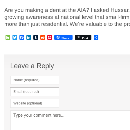
Are you making a dent at the AIA? I asked Hussar.
growing awareness at national level that small-firm
more than just residential. We’re valuable to the pr
Houzz
Twitter
Facebook
LinkedIn
Tumblr
Reddit
Pinterest
Share
Share
Post
Leave a Reply