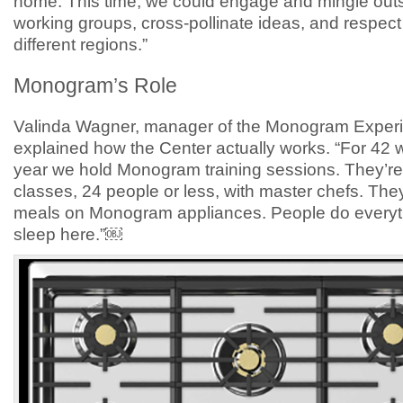
home. This time, we could engage and mingle outs
working groups, cross-pollinate ideas, and respect
different regions.”
Monogram’s Role
Valinda Wagner, manager of the Monogram Experi
explained how the Center actually works. “For 42 
year we hold Monogram training sessions. They’re
classes, 24 people or less, with master chefs. They
meals on Monogram appliances. People do everyt
sleep here.”￼