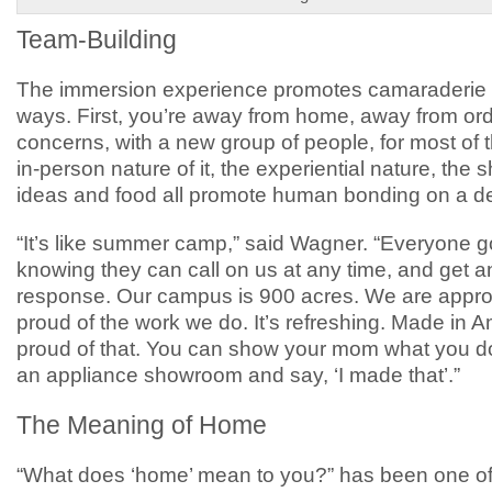
Team-Building
The immersion experience promotes camaraderie
ways. First, you’re away from home, away from ord
concerns, with a new group of people, for most of 
in-person nature of it, the experiential nature, the 
ideas and food all promote human bonding on a de
“It’s like summer camp,” said Wagner. “Everyone 
knowing they can call on us at any time, and get 
response. Our campus is 900 acres. We are appr
proud of the work we do. It’s refreshing. Made in A
proud of that. You can show your mom what you do,
an appliance showroom and say, ‘I made that’.”
The Meaning of Home
“What does ‘home’ mean to you?” has been one o