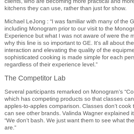
clients, who are becoming more practical and more
kitchens they can use, rather than just for show.
Michael LeJong : “I was familiar with many of the G
including Monogram prior to our visit to the Mono
Experience but what I was not aware of were the
why this line is so important to GE. It’s all about th
interaction and elevating the quality of the equipme
sophisticated cooking is made simple for each pe
regardless of their experience level.”
The Competitor Lab
Several participants remarked on Monogram’s “Co
which has competing products so that classes can
apples-to-apples comparison. Classes don’t cook t
can see other brands. Valinda Wagner explained i
“We don’t bash. We just want them to see what the
are.”