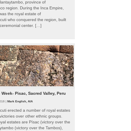
Ollantaytambo, province of
o region. During the Inca Empire,
as the royal estate of
uti who conquered the region, built
ceremonial center. […]
e Week- Pisac, Sacred Valley, Peru
016 |
Mark English, AIA
uti erected a number of royal estates
victories over other ethnic groups.
al estates are Písac (victory over the
ytambo (victory over the Tambos),