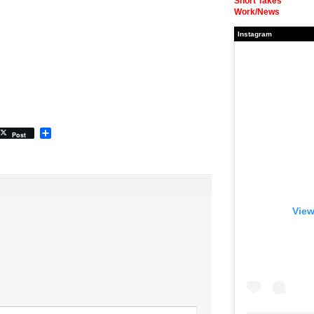
Short Takes
Work/News
Instagram
Share
Post
View