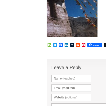
Houzz
Twitter
Facebook
LinkedIn
Tumblr
Reddit
Pinterest
Share
Leave a Reply