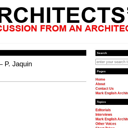
Search
– P. Jaquin
Pages
Home
About
Contact Us
Mark English Archit
Topics
Editorials
Interviews
Mark English Archit
Other Voices