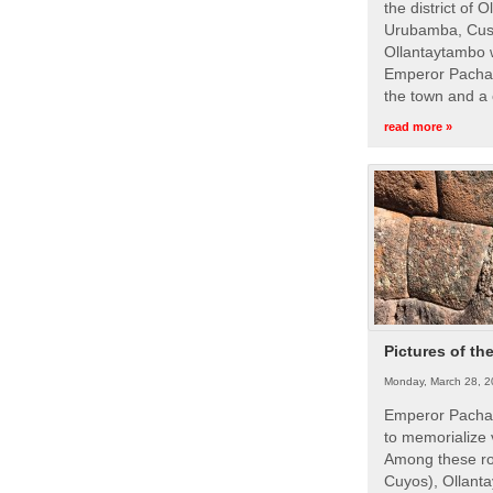
the district of 
Urubamba, Cusc
Ollantaytambo w
Emperor Pachac
the town and a 
read more »
Pictures of th
Monday, March 28, 2
Emperor Pachac
to memorialize 
Among these roy
Cuyos), Ollanta