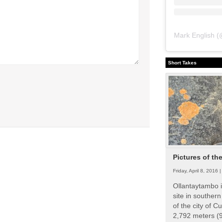
Mark English
(
Short Takes
Pictures of th
Friday, April 8, 2016 
Ollantaytambo i
site in souther
of the city of Cu
2,792 meters (9