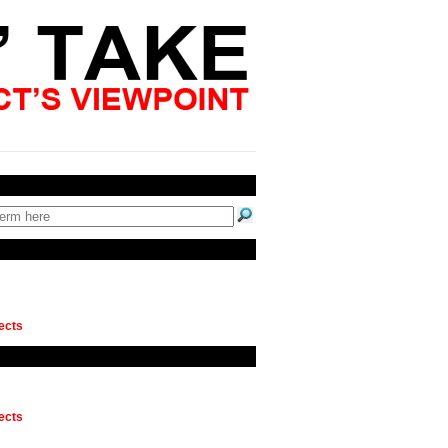
ects
ects