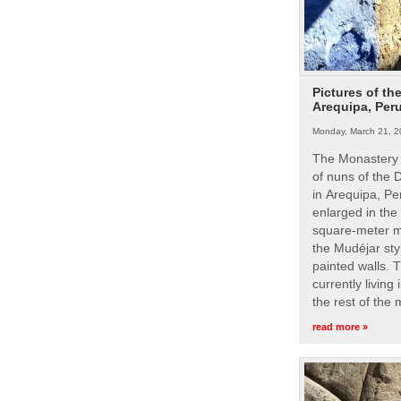
Pictures of th
Arequipa, Per
Monday, March 21, 2
The Monastery 
of nuns of the
in Arequipa, Pe
enlarged in the
square-meter m
the Mudéjar styl
painted walls. 
currently living
the rest of the
read more »