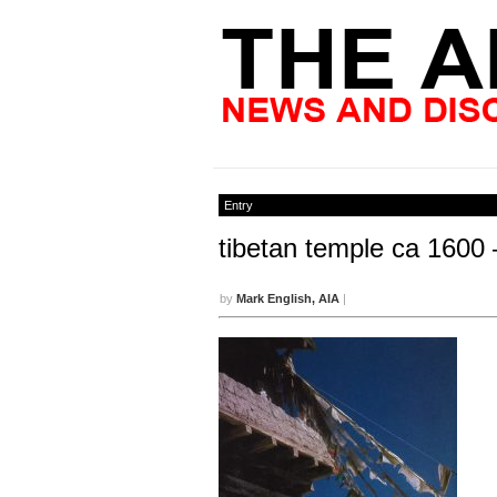
Entry
tibetan temple ca 1600 
by
Mark English, AIA
|