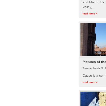
and Machu Picc
Valley).
read more »
Pictures of th
Tuesday, March 22, 
Cuzco is a com
read more »