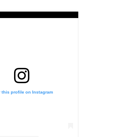
 this profile on Instagram