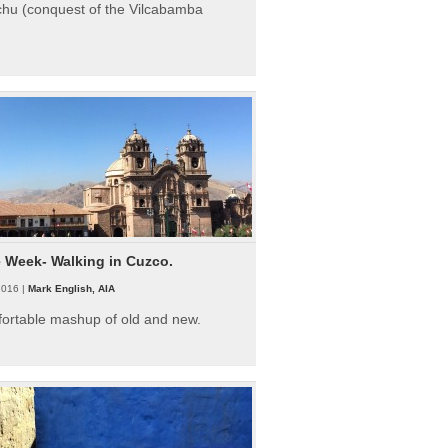
hu (conquest of the Vilcabamba
e Week- Walking in Cuzco.
2016 |
Mark English, AIA
fortable mashup of old and new.