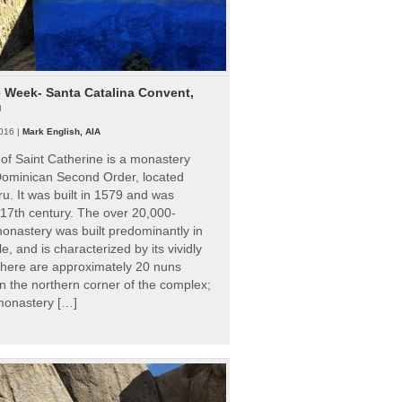
e Week- Santa Catalina Convent,
u
016 |
Mark English, AIA
of Saint Catherine is a monastery
 Dominican Second Order, located
ru. It was built in 1579 and was
 17th century. The over 20,000-
onastery was built predominantly in
e, and is characterized by its vividly
There are approximately 20 nuns
 in the northern corner of the complex;
 monastery […]