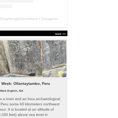
@
markenglisharchitect
) • Instagram photos and videos
more >>
e Week- Ollantaytambo, Peru
|
Mark English, AIA
s a town and an Inca archaeological
n Peru some 60 kilometers northwest
sco. It is located at an altitude of
,160 feet) above sea level in