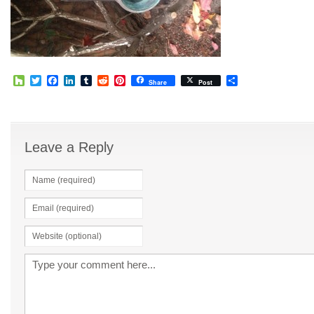
Houzz
Twitter
Facebook
LinkedIn
Tumblr
Reddit
Pinterest
Share
Share
Post
Leave a Reply