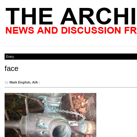
Entry
face
by
Mark English, AIA
|