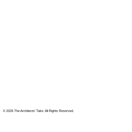
© 2026 The Architects' Take. All Rights Reserved.