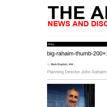
Entry
big-rahaim-thumb-200×
by
Mark English, AIA
|
Planning Director John Rahaim