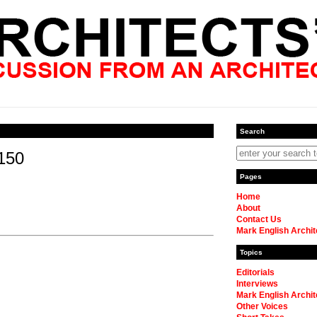
Search
150
Pages
Home
About
Contact Us
Mark English Archit
Topics
Editorials
Interviews
Mark English Archit
Other Voices