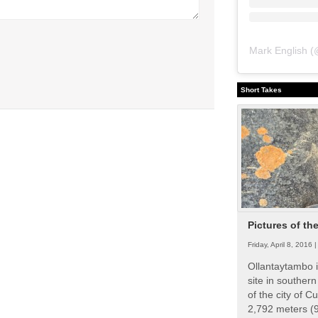
Mark English
(
Short Takes
Pictures of th
Friday, April 8, 2016 
Ollantaytambo i
site in souther
of the city of Cu
2,792 meters (9