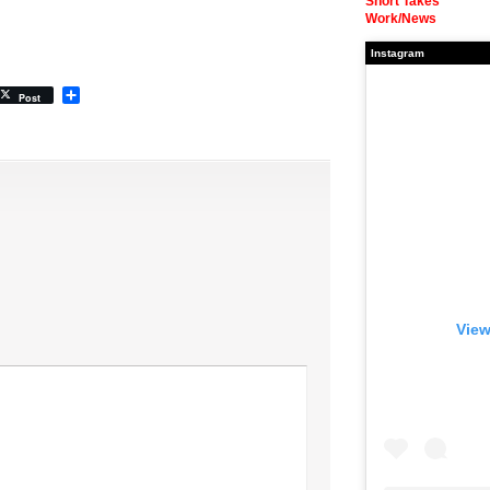
Short Takes
Work/News
Instagram
Share
Post
View