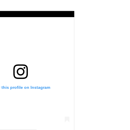
 this profile on Instagram