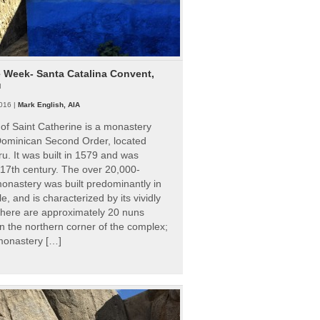
e Week- Santa Catalina Convent,
u
016 |
Mark English, AIA
of Saint Catherine is a monastery
 Dominican Second Order, located
ru. It was built in 1579 and was
 17th century. The over 20,000-
onastery was built predominantly in
e, and is characterized by its vividly
There are approximately 20 nuns
 in the northern corner of the complex;
 monastery […]