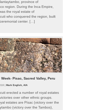
Ollantaytambo, province of
o region. During the Inca Empire,
as the royal estate of
uti who conquered the region, built
ceremonial center. […]
e Week- Pisac, Sacred Valley, Peru
016 |
Mark English, AIA
uti erected a number of royal estates
victories over other ethnic groups.
al estates are Písac (victory over the
ytambo (victory over the Tambos),