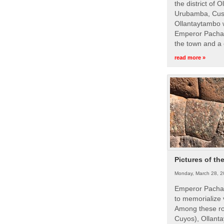
the district of 
Urubamba, Cusc
Ollantaytambo w
Emperor Pachac
the town and a 
read more »
Pictures of th
Monday, March 28, 2
Emperor Pachac
to memorialize 
Among these roy
Cuyos), Ollanta