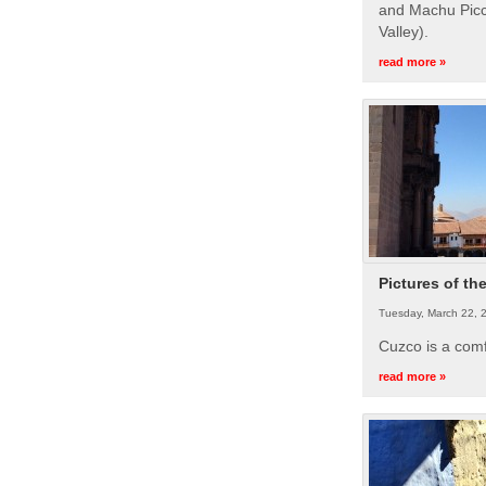
and Machu Picc
Valley).
read more »
Pictures of th
Tuesday, March 22, 
Cuzco is a com
read more »