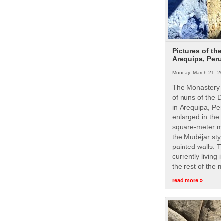
Pictures of th
Arequipa, Per
Monday, March 21, 2
The Monastery 
of nuns of the
in Arequipa, Pe
enlarged in the
square-meter m
the Mudéjar styl
painted walls. 
currently living
the rest of the
read more »