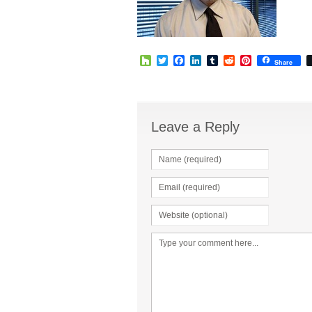
Houzz
Twitter
Facebook
LinkedIn
Tumblr
Reddit
Pinterest
Share
Leave a Reply