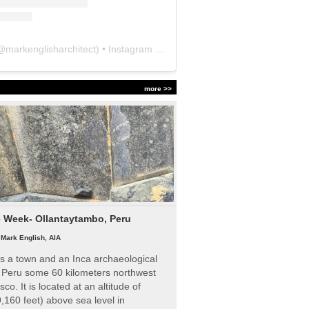
@
markenglisharchitect
) • Instagram photos and videos
more >>
e Week- Ollantaytambo, Peru
|
Mark English, AIA
s a town and an Inca archaeological
n Peru some 60 kilometers northwest
sco. It is located at an altitude of
,160 feet) above sea level in