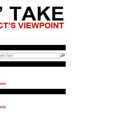
ects
ects