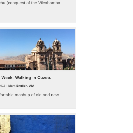
hu (conquest of the Vilcabamba
e Week- Walking in Cuzco.
2016 |
Mark English, AIA
fortable mashup of old and new.