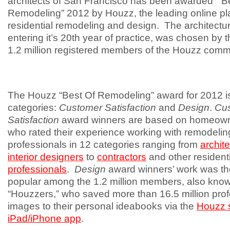
architects of San Francisco has been awarded “B
Remodeling” 2012 by Houzz, the leading online pla
residential remodeling and design. The architectura
entering it’s 20th year of practice, was chosen by 
1.2 million registered members of the Houzz comm
The Houzz “Best Of Remodeling” award for 2012 is
categories:
Customer Satisfaction
and
Design
.
Cu
Satisfaction
award winners are based on homeow
who rated their experience working with remodelin
professionals in 12 categories ranging from
archit
interior designers
to
contractors
and other resident
professionals
.
Design
award winners’ work was t
popular among the 1.2 million members, also kno
“Houzzers,” who saved more than 16.5 million prof
images to their personal ideabooks via the
Houzz s
iPad/iPhone app
.