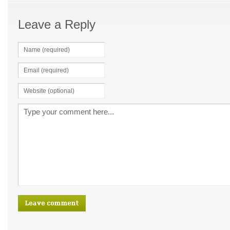
Leave a Reply