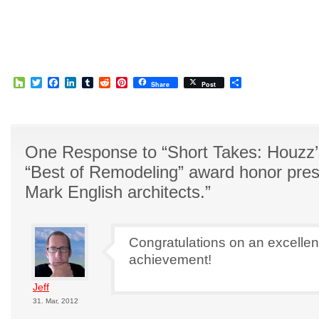
Houzz
Twitter
Facebook
LinkedIn
Tumblr
Reddit
Pinterest
Share
Share
Post
One Response to “Short Takes: Houzz
“Best of Remodeling” award honor pres
Mark English architects.”
Congratulations on an excellen
achievement!
Jeff
31. Mar, 2012