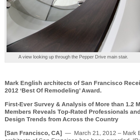
A view looking up through the Pepper Drive main stair.
Mark English architects of San Francisco Rec
2012 ‘Best Of Remodeling’ Award.
First-Ever Survey & Analysis of More than 1.2 M
Members Reveals Top-Rated Professionals and
Design Trends from Across the Country
[San Francisco, CA]
— March 21, 2012 – Mark E