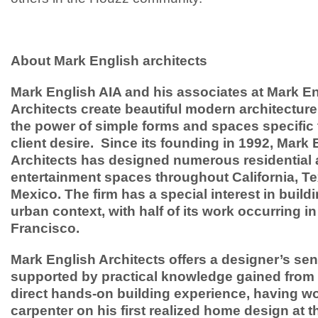
About Mark English architects
Mark English AIA and his associates at Mark E
Architects create beautiful modern architecture
the power of simple forms and spaces specific 
client desire. Since its founding in 1992, Mark 
Architects has designed numerous residential
entertainment spaces throughout California, T
Mexico. The firm has a special interest in buildi
urban context, with half of its work occurring i
Francisco.
Mark English Architects offers a designer’s sens
supported by practical knowledge gained from 
direct hands-on building experience, having w
carpenter on his first realized home design at t