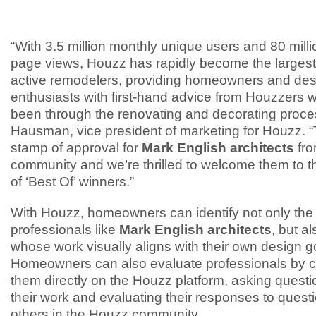
“With 3.5 million monthly unique users and 80 mill
page views, Houzz has rapidly become the larges
active remodelers, providing homeowners and des
enthusiasts with first-hand advice from Houzzers
been through the renovating and decorating proces
Hausman, vice president of marketing for Houzz. “T
stamp of approval for
Mark English architects
fr
community and we’re thrilled to welcome them to th
of ‘Best Of’ winners.”
With Houzz, homeowners can identify not only the 
professionals like
Mark English architects
, but a
whose work visually aligns with their own design g
Homeowners can also evaluate professionals by c
them directly on the Houzz platform, asking quest
their work and evaluating their responses to quest
others in the Houzz community.