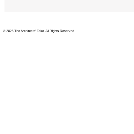
© 2026 The Architects' Take. All Rights Reserved.