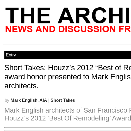
Entry
Short Takes: Houzz’s 2012 “Best of R
award honor presented to Mark Engli
architects.
by
Mark English, AIA
|
Short Takes
Mark English architects of San Francisco
Houzz’s 2012 ‘Best Of Remodeling’ Award