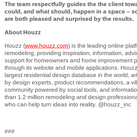
The team respectfully guides the the client to
could, and what should, happen in a space – so
are both pleased and surprised by the results.
About Houzz
Houzz (
www.houzz.com
) is the leading online pla
remodeling, providing inspiration, information, adv
support for homeowners and home improvement p
through its website and mobile applications. Houzz
largest residential design database in the world, art
by design experts, product recommendations, a vi
community powered by social tools, and informati
than 1.2 million remodeling and design profession
who can help turn ideas into reality. @houzz_inc
###