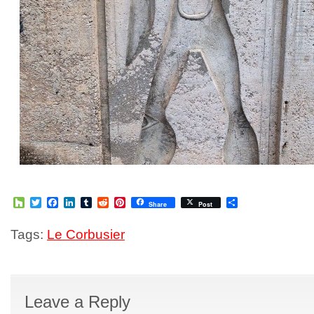
Houzz
Twitter
Facebook
LinkedIn
Tumblr
Reddit
Pinterest
Share
Share
Post
Tags:
Le Corbusier
Leave a Reply