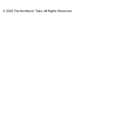
© 2026 The Architects' Take. All Rights Reserved.