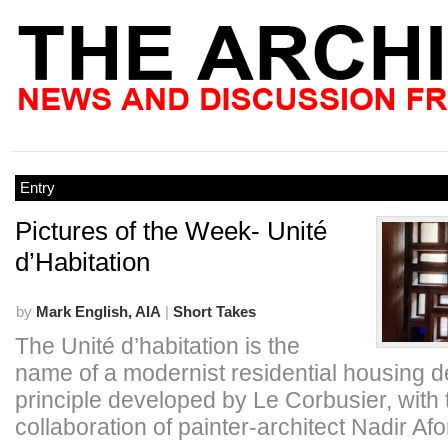
Entry
Pictures of the Week- Unité
d’Habitation
by
Mark English, AIA
|
Short Takes
The Unité d’habitation is the
name of a modernist residential housing d
principle developed by Le Corbusier, with 
collaboration of painter-architect Nadir Af