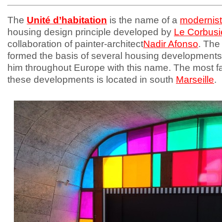
The
Unité d’habitation
is the name of a
modernist
housing design principle developed by
Le Corbusi
collaboration of painter-architect
Nadir Afonso
. The
formed the basis of several housing development
him throughout Europe with this name. The most 
these developments is located in south
Marseille
.