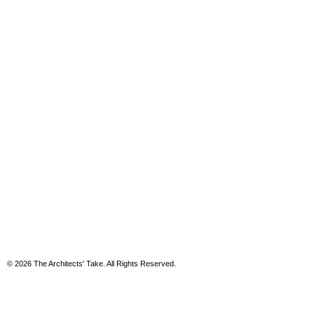
© 2026 The Architects' Take. All Rights Reserved.