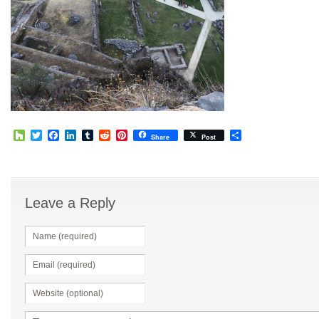
Houzz
Twitter
Facebook
LinkedIn
Tumblr
Reddit
Pinterest
Share
Share
Post
Leave a Reply