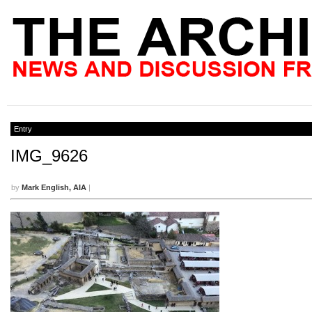
Entry
IMG_9626
by
Mark English, AIA
|