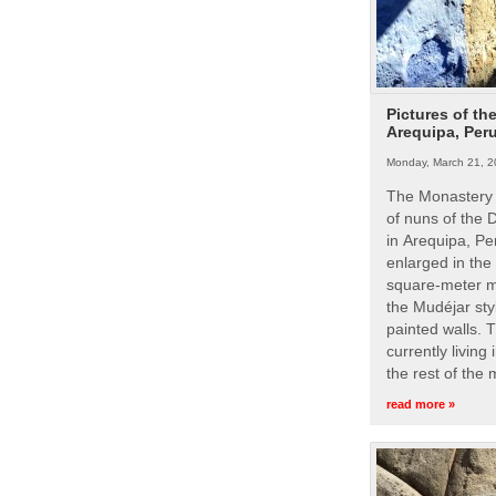
Pictures of th
Arequipa, Per
Monday, March 21, 2
The Monastery 
of nuns of the
in Arequipa, Pe
enlarged in the
square-meter m
the Mudéjar styl
painted walls. 
currently living
the rest of the
read more »