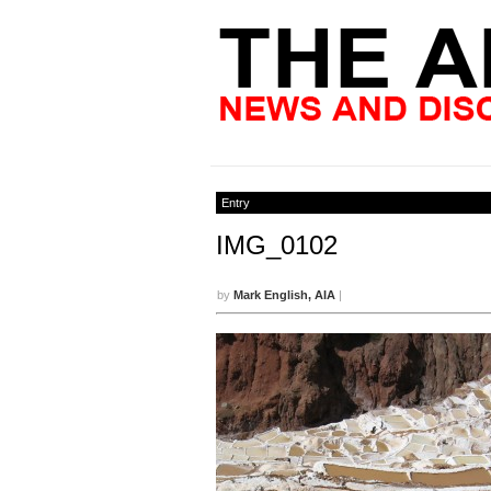
Entry
IMG_0102
by
Mark English, AIA
|