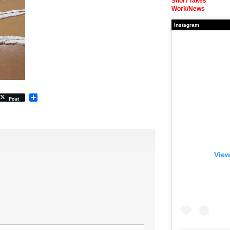
Short Takes
Work/News
Instagram
Share
Post
View