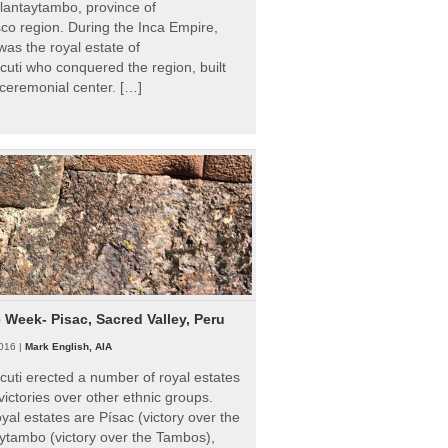
Ollantaytambo, province of
o region. During the Inca Empire,
as the royal estate of
uti who conquered the region, built
ceremonial center. […]
e Week- Pisac, Sacred Valley, Peru
016 |
Mark English, AIA
uti erected a number of royal estates
victories over other ethnic groups.
al estates are Písac (victory over the
ytambo (victory over the Tambos),