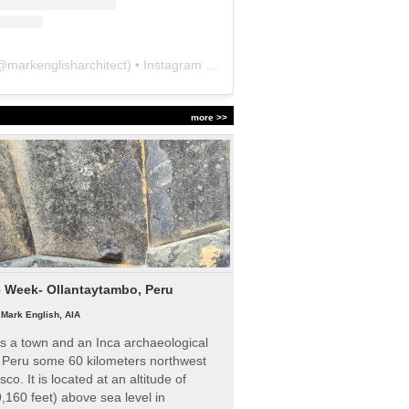
@
markenglisharchitect
) • Instagram photos and videos
more >>
e Week- Ollantaytambo, Peru
|
Mark English, AIA
s a town and an Inca archaeological
n Peru some 60 kilometers northwest
sco. It is located at an altitude of
,160 feet) above sea level in