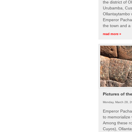
the district of 
Urubamba, Cusc
Ollantaytambo w
Emperor Pachac
the town and a 
read more »
Pictures of th
Monday, March 28, 2
Emperor Pachac
to memorialize 
Among these roy
Cuyos), Ollanta