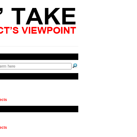
ects
ects