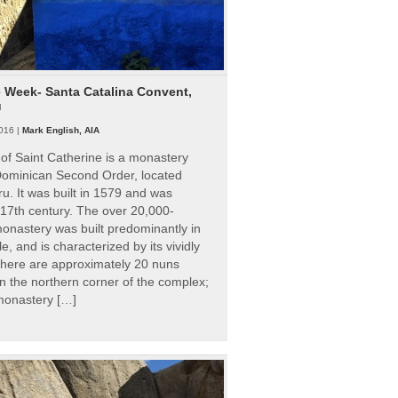
e Week- Santa Catalina Convent,
u
016 |
Mark English, AIA
of Saint Catherine is a monastery
 Dominican Second Order, located
ru. It was built in 1579 and was
 17th century. The over 20,000-
onastery was built predominantly in
e, and is characterized by its vividly
There are approximately 20 nuns
 in the northern corner of the complex;
 monastery […]