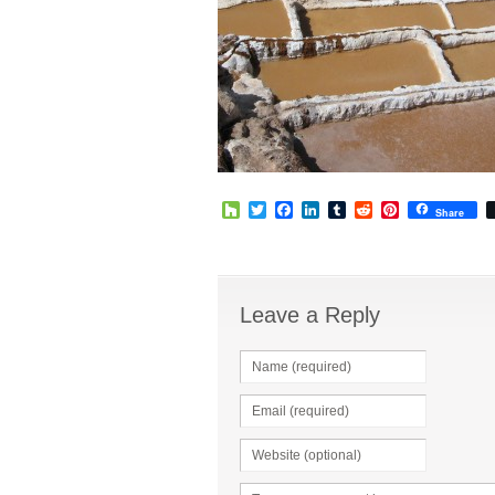
Houzz
Twitter
Facebook
LinkedIn
Tumblr
Reddit
Pinterest
Share
Leave a Reply