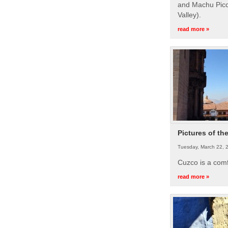
and Machu Picc
Valley).
read more »
Pictures of th
Tuesday, March 22, 
Cuzco is a com
read more »