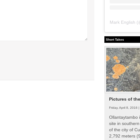
Mark English
(
Short Takes
Pictures of th
Friday, April 8, 2016 
Ollantaytambo i
site in souther
of the city of Cu
2,792 meters (9