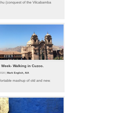
hu (conquest of the Vilcabamba
e Week- Walking in Cuzco.
2016 |
Mark English, AIA
fortable mashup of old and new.