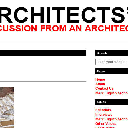
Search
Pages
Home
About
Contact Us
Mark English Archit
Topics
Editorials
Interviews
Mark English Archit
Other Voices