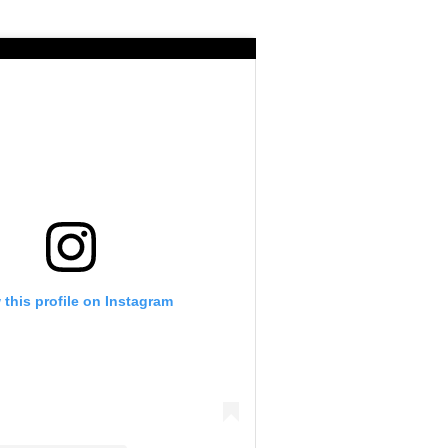
 this profile on Instagram