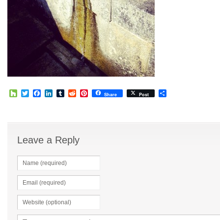
Houzz
Twitter
Facebook
LinkedIn
Tumblr
Reddit
Pinterest
Share
Share
Post
Leave a Reply