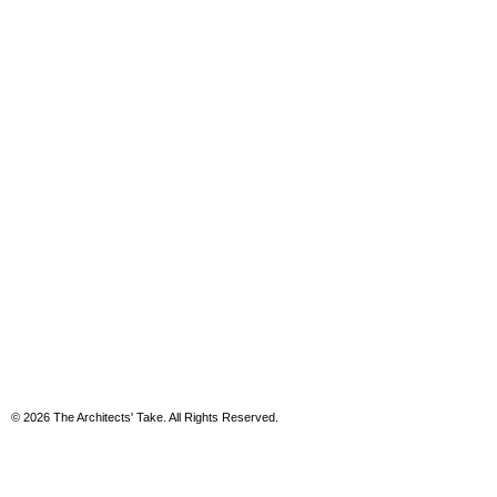
© 2026 The Architects' Take. All Rights Reserved.