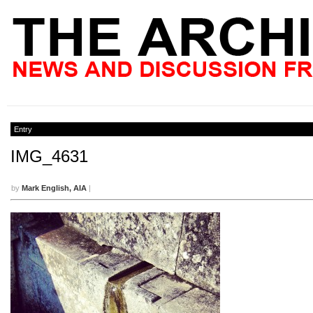
Entry
IMG_4631
by
Mark English, AIA
|