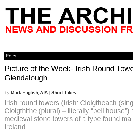
Entry
Picture of the Week- Irish Round Towe
Glendalough
by
Mark English, AIA
|
Short Takes
Irish round towers (Irish: Cloigtheach (sing
Cloigthithe (plural) – literally “bell house”)
medieval stone towers of a type found mai
Ireland.