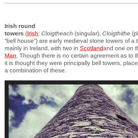
Irish round
towers
(
Irish
:
Cloigtheach
(singular),
Cloigthithe
(pl
“bell house”) are early medieval stone towers of a
mainly in Ireland, with two in
Scotland
and one on 
Man
. Though there is no certain agreement as to t
it is thought they were principally bell towers, place
a combination of these.