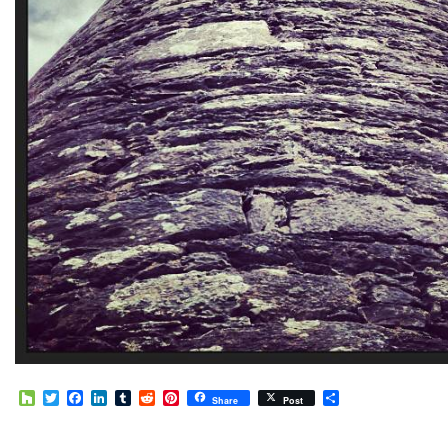
Houzz
Twitter
Facebook
LinkedIn
Tumblr
Reddit
Pinterest
Share
Share
Post