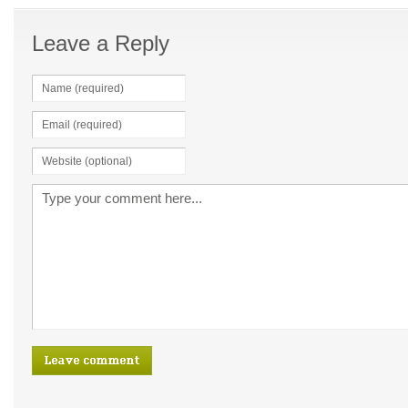
Leave a Reply