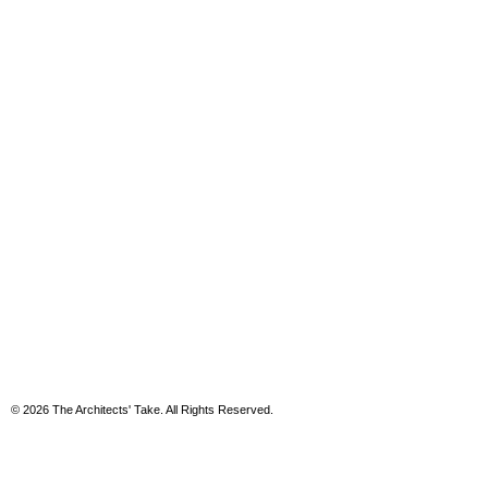
© 2026 The Architects' Take. All Rights Reserved.