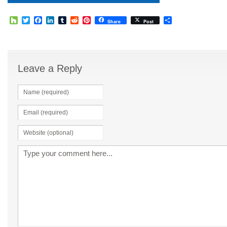
Houzz
Twitter
Facebook
LinkedIn
Tumblr
Reddit
Pinterest
Share
Share
Post
Leave a Reply