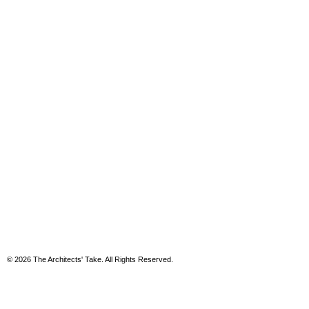
© 2026 The Architects' Take. All Rights Reserved.