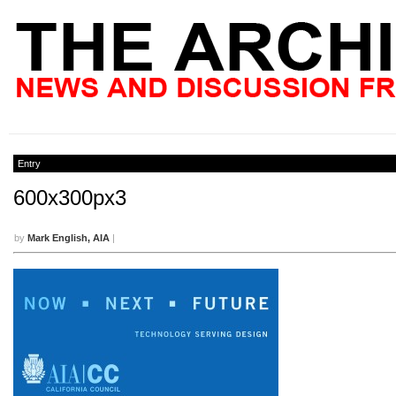
Entry
600x300px3
by
Mark English, AIA
|