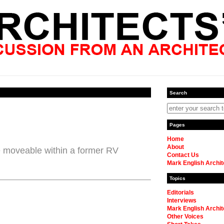
Search
Pages
Home
About
e moveable within a former RV
Contact Us
Mark English Archit
Topics
Editorials
Interviews
Mark English Archit
Other Voices