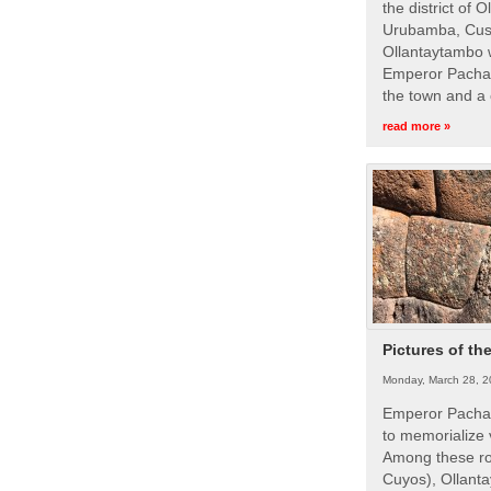
the district of 
Urubamba, Cusc
Ollantaytambo w
Emperor Pachac
the town and a 
read more »
Pictures of th
Monday, March 28, 2
Emperor Pachac
to memorialize 
Among these roy
Cuyos), Ollanta