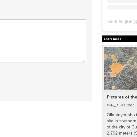
Mark English
(
Short Takes
Pictures of th
Friday, April 8, 2016 
Ollantaytambo i
site in souther
of the city of Cu
2,792 meters (9