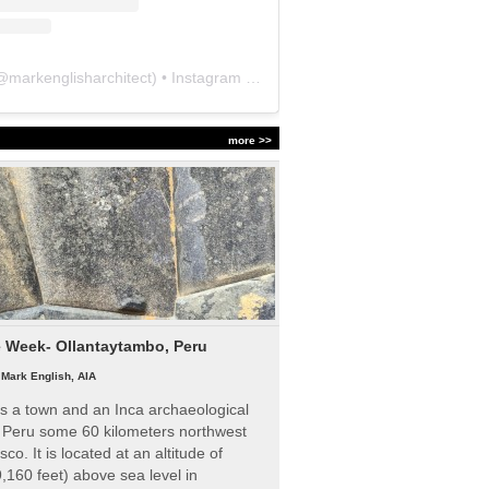
@
markenglisharchitect
) • Instagram photos and videos
more >>
e Week- Ollantaytambo, Peru
|
Mark English, AIA
s a town and an Inca archaeological
n Peru some 60 kilometers northwest
sco. It is located at an altitude of
,160 feet) above sea level in