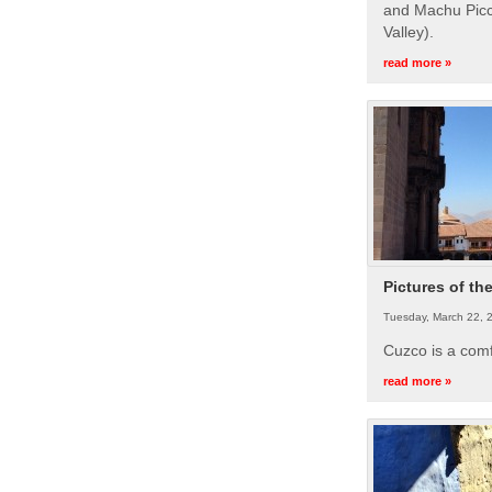
and Machu Picc
Valley).
read more »
Pictures of th
Tuesday, March 22, 
Cuzco is a com
read more »