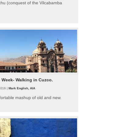
hu (conquest of the Vilcabamba
e Week- Walking in Cuzco.
2016 |
Mark English, AIA
fortable mashup of old and new.