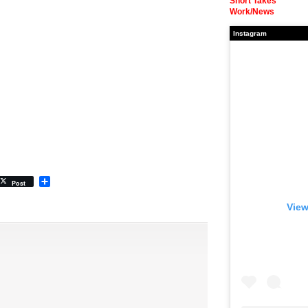
Short Takes
Work/News
Instagram
Share
Post
View