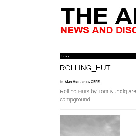
Entry
ROLLING_HUT
by
Alan Huguenot, CEPE
|
Rolling Huts by Tom Kundig ar
campground.