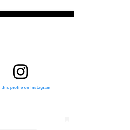
 this profile on Instagram