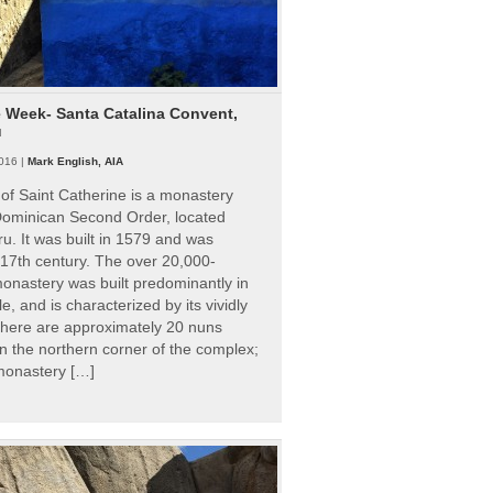
e Week- Santa Catalina Convent,
u
016 |
Mark English, AIA
of Saint Catherine is a monastery
 Dominican Second Order, located
ru. It was built in 1579 and was
 17th century. The over 20,000-
onastery was built predominantly in
e, and is characterized by its vividly
There are approximately 20 nuns
 in the northern corner of the complex;
 monastery […]