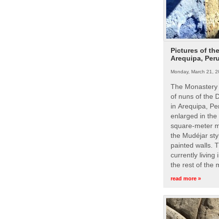
Pictures of th
Arequipa, Per
Monday, March 21, 2
The Monastery 
of nuns of the
in Arequipa, Pe
enlarged in the
square-meter m
the Mudéjar styl
painted walls. 
currently living
the rest of the
read more »