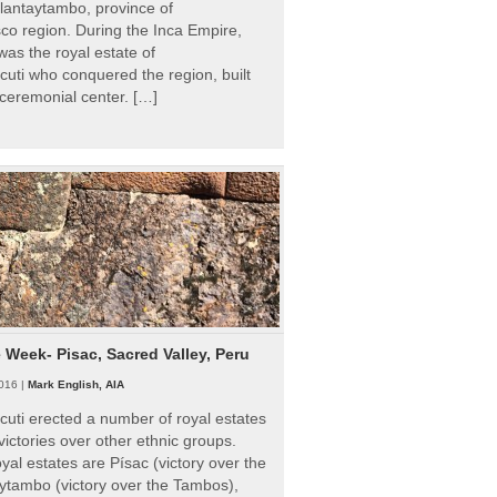
Ollantaytambo, province of
o region. During the Inca Empire,
as the royal estate of
uti who conquered the region, built
ceremonial center. […]
e Week- Pisac, Sacred Valley, Peru
016 |
Mark English, AIA
uti erected a number of royal estates
victories over other ethnic groups.
al estates are Písac (victory over the
ytambo (victory over the Tambos),