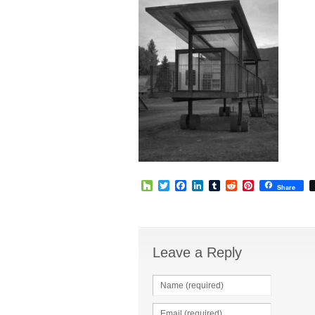
Houzz
Twitter
Facebook
LinkedIn
Tumblr
Reddit
Pinterest
Share
Leave a Reply