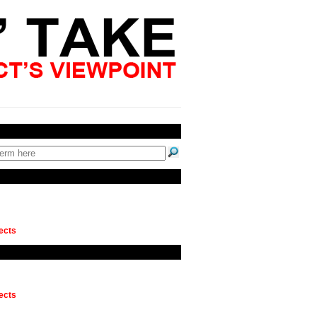
ects
ects