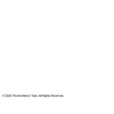
© 2026 The Architects' Take. All Rights Reserved.