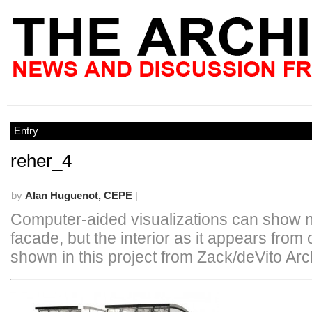
Entry
reher_4
by
Alan Huguenot, CEPE
|
Computer-aided visualizations can show no
facade, but the interior as it appears from 
shown in this project from Zack/deVito Arc