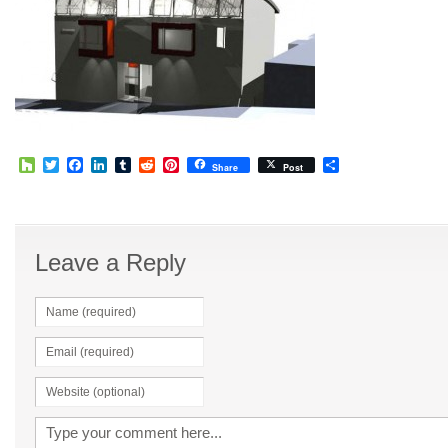
Houzz
Twitter
Facebook
LinkedIn
Tumblr
Reddit
Pinterest
Share
Share
Post
Leave a Reply